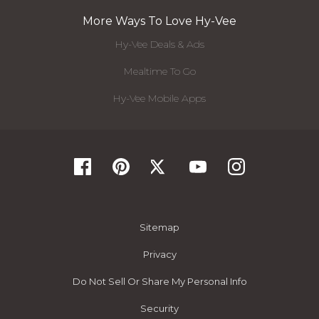
More Ways To Love Hy-Vee
Hy-Vee Deals & Ads
Mealtime To Go
Hy-Vee Mobile Apps
Sitemap
Privacy
Do Not Sell Or Share My Personal Info
Security