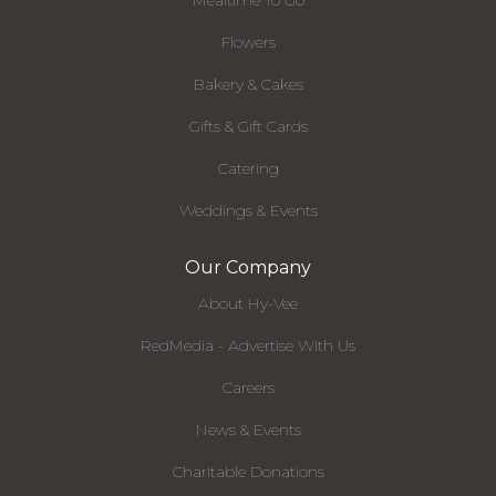
Mealtime To Go
Flowers
Bakery & Cakes
Gifts & Gift Cards
Catering
Weddings & Events
Our Company
About Hy-Vee
RedMedia - Advertise With Us
Careers
News & Events
Charitable Donations