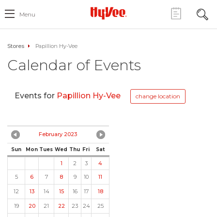
Menu
Stores
Papillion Hy-Vee
Calendar of Events
Events for
Papillion Hy-Vee
change location
February 2023
Sun
Mon
Tues
Wed
Thu
Fri
Sat
1
2
3
4
5
6
7
8
9
10
11
12
13
14
15
16
17
18
19
20
21
22
23
24
25