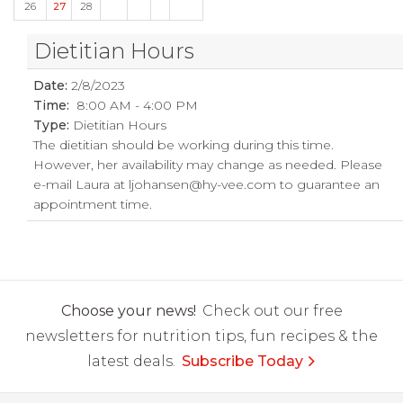
26
27
28
Dietitian Hours
Date:
2/8/2023
Time:
8:00 AM - 4:00 PM
Type:
Dietitian Hours
The dietitian should be working during this time.
However, her availability may change as needed. Please
e-mail Laura at
ljohansen@hy-vee.com
to guarantee an
appointment time.
Choose your news!
Check out our free
newsletters for nutrition tips, fun recipes & the
latest deals.
Subscribe Today