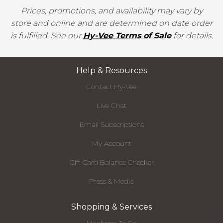
Prices, promotions, and availability may vary by
store and online and are determined on date order
is fulfilled. See our
Hy-Vee Terms of Sale
for details.
Help & Resources
Contact Hy-Vee
Live Chat
Email Subscriptions
My Account
Gift Card Balance Checker
Press & Media
Shopping & Services