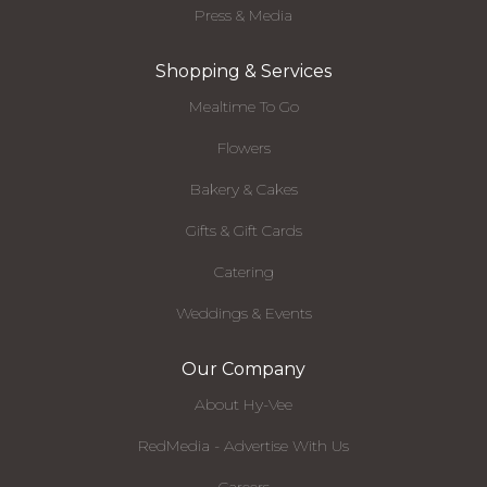
Press & Media
Shopping & Services
Mealtime To Go
Flowers
Bakery & Cakes
Gifts & Gift Cards
Catering
Weddings & Events
Our Company
About Hy-Vee
RedMedia - Advertise With Us