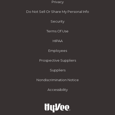
Privacy
Do Not Sell Or Share My Personal Info
Security
Terms Of Use
HIPAA
Employees
Prospective Suppliers
Suppliers
Nondiscrimination Notice
Accessibility