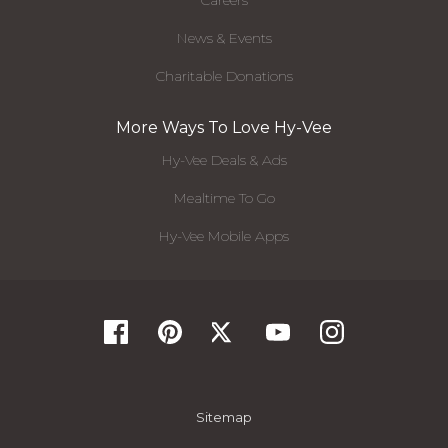
Careers
News & Events
Charitable Donations
More Ways To Love Hy-Vee
Hy-Vee Deals & Ads
Mealtime To Go
Hy-Vee Mobile Apps
Sitemap