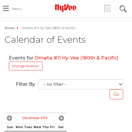
Menu
Stores
Omaha #11 Hy-Vee (180th & Pacific)
Calendar of Events
Events for
Omaha #11 Hy-Vee (180th & Pacific)
change location
Filter By
December 2012
Sun
Mon
Tues
Wed
Thu
Fri
Sat