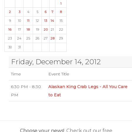
1
2
3
4
5
6
7
8
9
10
11
12
13
14
15
16
17
18
19
20
21
22
23
24
25
26
27
28
29
30
31
Friday, December 14, 2012
Time
Event Title
6:30 PM - 8:30
Alaskan King Crab Legs - All You Care
PM
to Eat
Choose your news!
Check out our free