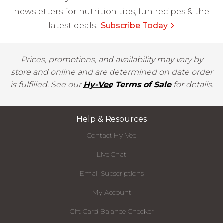
newsletters for nutrition tips, fun recipes & the
latest deals.
Subscribe Today
Prices, promotions, and availability may vary by
store and online and are determined on date order
is fulfilled. See our
Hy-Vee Terms of Sale
for details.
Help & Resources
Contact Hy-Vee
Live Chat
Email Subscriptions
My Account
Gift Card Balance Checker