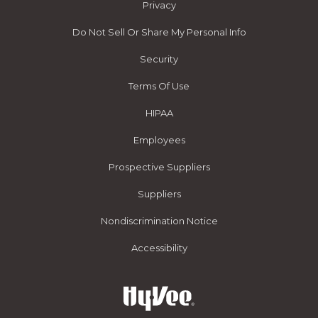
Privacy
Do Not Sell Or Share My Personal Info
Security
Terms Of Use
HIPAA
Employees
Prospective Suppliers
Suppliers
Nondiscrimination Notice
Accessibility