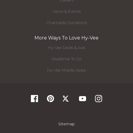
Careers
News & Events
Charitable Donations
More Ways To Love Hy-Vee
Hy-Vee Deals & Ads
Mealtime To Go
Hy-Vee Mobile Apps
Sitemap