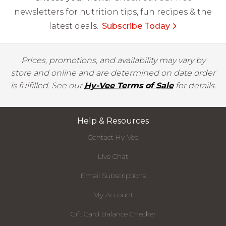
newsletters for nutrition tips, fun recipes & the
latest deals.
Subscribe Today
Prices, promotions, and availability may vary by
store and online and are determined on date order
is fulfilled. See our
Hy-Vee Terms of Sale
for details.
Help & Resources
Contact Hy-Vee
Live Chat
Email Subscriptions
My Account
Gift Card Balance Checker