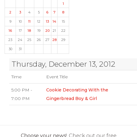
1
2
3
4
5
6
7
8
9
10
11
12
13
14
15
16
17
18
19
20
21
22
23
24
25
26
27
28
29
30
31
Thursday, December 13, 2012
Time
Event Title
5:00 PM -
Cookie Decorating With the
7:00 PM
Gingerbread Boy & Girl
Choose your news!
Check out our free