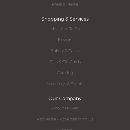
Press & Media
Shopping & Services
Mealtime To Go
Flowers
Bakery & Cakes
Gifts & Gift Cards
Catering
Weddings & Events
Our Company
About Hy-Vee
RedMedia - Advertise With Us