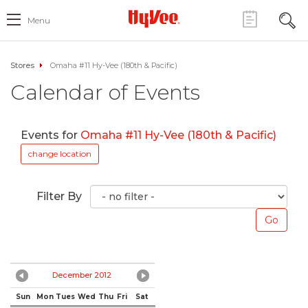
Menu
Stores
Omaha #11 Hy-Vee (180th & Pacific)
Calendar of Events
Events for
Omaha #11 Hy-Vee (180th & Pacific)
change location
Filter By
December 2012
Sun
Mon
Tues
Wed
Thu
Fri
Sat