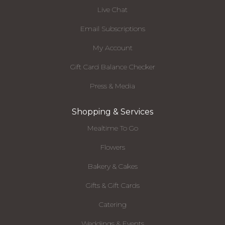
Live Chat
Email Subscriptions
My Account
Gift Card Balance Checker
Press & Media
Shopping & Services
Mealtime To Go
Flowers
Bakery & Cakes
Gifts & Gift Cards
Catering
Weddings & Events