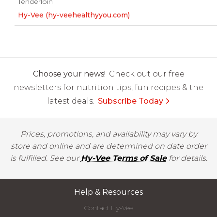
Tenderloin
Hy-Vee (hy-veehealthyyou.com)
Choose your news!
Check out our free
newsletters for nutrition tips, fun recipes & the
latest deals.
Subscribe Today
Prices, promotions, and availability may vary by
store and online and are determined on date order
is fulfilled. See our
Hy-Vee Terms of Sale
for details.
Help & Resources
Contact Hy-Vee