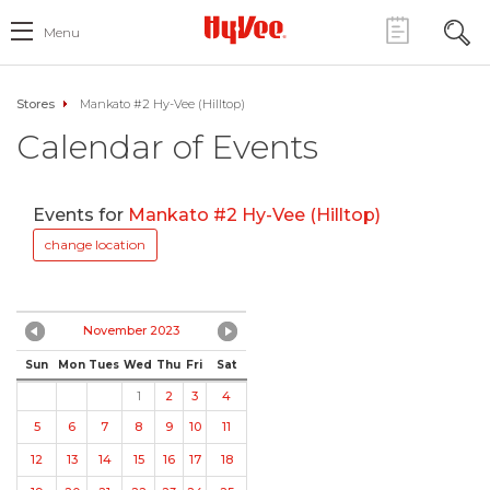
Menu
Stores
Mankato #2 Hy-Vee (Hilltop)
Calendar of Events
Events for
Mankato #2 Hy-Vee (Hilltop)
change location
November 2023
Sun
Mon
Tues
Wed
Thu
Fri
Sat
1
2
3
4
5
6
7
8
9
10
11
12
13
14
15
16
17
18