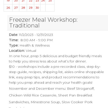
19
20
21
22
23
24
25
26
27
28
29
30
Freezer Meal Workshop:
Traditional
Date:
11/2/2023 - 12/31/2023
Time:
8:00 AM - 9:00 PM
Type:
Health & Wellness
Location:
Virtual
In one hour, prep 5 delicious and budget friendly meals
to help you stress less about what’s for dinner.
$10 - workshops include a pre-recorded class, step-by-
step guide, recipes, shipping list, aisles online shoppable
link, easy prep tips, and product recommendations to
help you prep ahead and reach your health goals!
November and December menu: Beef Stroganoff,
Chicken Wild Rice Casserole, Sheet Pan Breakfast
Sandwiches, Minestrone Soup, Slow Cooker Pork