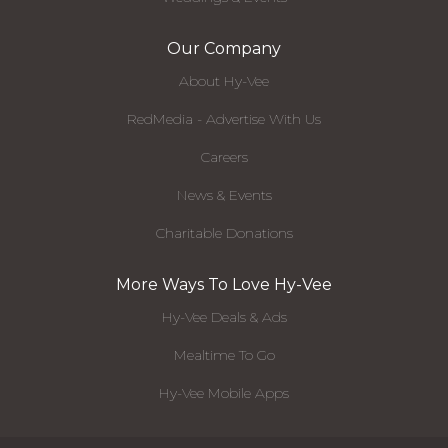
Our Company
About Hy-Vee
RedMedia - Advertise With Us
Careers
News & Events
Charitable Donations
More Ways To Love Hy-Vee
Hy-Vee Deals & Ads
Mealtime To Go
Hy-Vee Mobile Apps