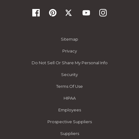
Sitemap
Privacy
Do Not Sell Or Share My Personal Info
Security
Terms Of Use
HIPAA
Employees
Prospective Suppliers
Suppliers