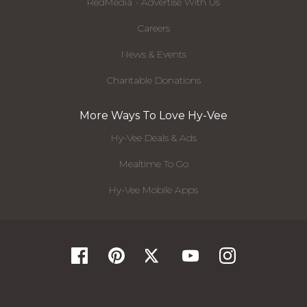
RedMedia - Advertise With Us
Careers
News & Events
Charitable Donations
More Ways To Love Hy-Vee
Hy-Vee Deals & Ads
Mealtime To Go
Hy-Vee Mobile Apps