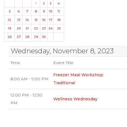
1
2
3
4
5
6
7
8
9
10
11
12
13
14
15
16
17
18
19
20
21
22
23
24
25
26
27
28
29
30
Wednesday, November 8, 2023
Time
Event Title
Freezer Meal Workshop:
8:00 AM - 9:00 PM
Traditional
12:00 PM - 12:30
Wellness Wednesday
PM