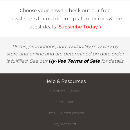
Choose your news!
Check out our free
newsletters for nutrition tips, fun recipes & the
latest deals.
Subscribe Today
Prices, promotions, and availability may vary by
store and online and are determined on date order
is fulfilled. See our
Hy-Vee Terms of Sale
for details.
Help & Resources
Contact Hy-Vee
Live Chat
Email Subscriptions
My Account