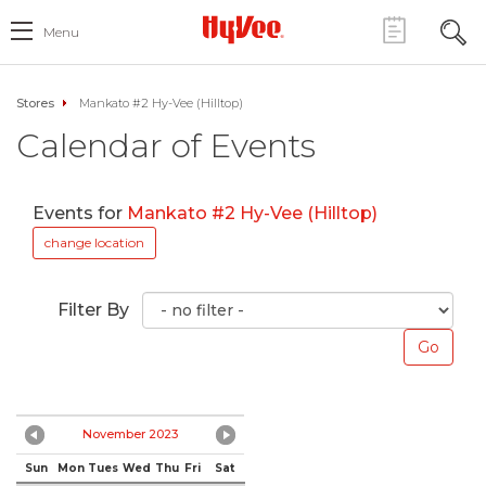
Menu
Stores
Mankato #2 Hy-Vee (Hilltop)
Calendar of Events
Events for
Mankato #2 Hy-Vee (Hilltop)
change location
Filter By
November 2023
Sun
Mon
Tues
Wed
Thu
Fri
Sat