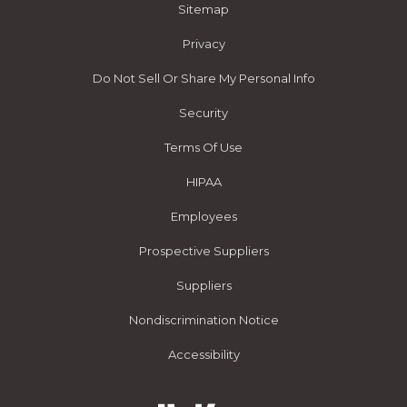
Sitemap
Privacy
Do Not Sell Or Share My Personal Info
Security
Terms Of Use
HIPAA
Employees
Prospective Suppliers
Suppliers
Nondiscrimination Notice
Accessibility