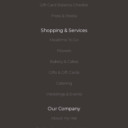
Gift Card Balance Checker
Press & Media
Shopping & Services
Mealtime To Go
Flowers
Bakery & Cakes
Gifts & Gift Cards
Catering
Weddings & Events
Our Company
About Hy-Vee