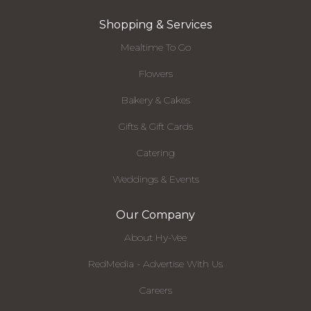
Shopping & Services
Mealtime To Go
Flowers
Bakery & Cakes
Gifts & Gift Cards
Catering
Weddings & Events
Our Company
About Hy-Vee
RedMedia - Advertise With Us
Careers