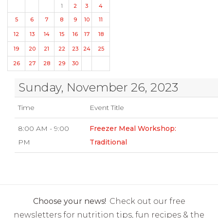
1
2
3
4
5
6
7
8
9
10
11
12
13
14
15
16
17
18
19
20
21
22
23
24
25
26
27
28
29
30
Sunday, November 26, 2023
Time
Event Title
8:00 AM - 9:00
Freezer Meal Workshop:
PM
Traditional
Choose your news!
Check out our free
newsletters for nutrition tips, fun recipes & the