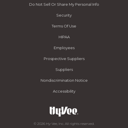
Do Not Sell Or Share My Personal Info
Security
Terms Of Use
HIPAA
Employees
Prospective Suppliers
Suppliers
Nondiscrimination Notice
Accessibility
© 2026 Hy-Vee, Inc. All rights reserved.