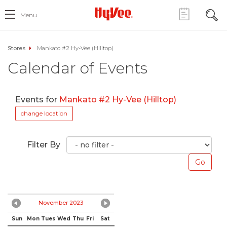
Menu
Stores
Mankato #2 Hy-Vee (Hilltop)
Calendar of Events
Events for
Mankato #2 Hy-Vee (Hilltop)
change location
Filter By
November 2023
Sun
Mon
Tues
Wed
Thu
Fri
Sat