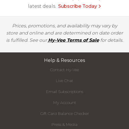
latest deals.
Subscribe Today
Prices, promotions, and availability may vary by
store and online and are determined on date order
is fulfilled. See our
Hy-Vee Terms of Sale
for details.
Help & Resources
Contact Hy-Vee
Live Chat
Email Subscriptions
My Account
Gift Card Balance Checker
Press & Media