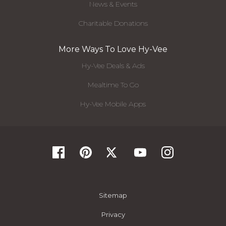
News & Events
Charitable Donations
More Ways To Love Hy-Vee
Hy-Vee Deals & Ads
Mealtime To Go
Hy-Vee Mobile Apps
Sitemap
Privacy