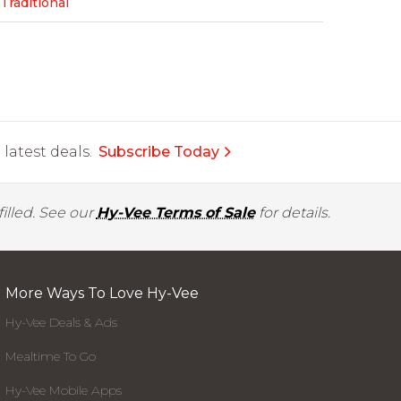
Traditional
latest deals.
Subscribe Today
illed. See our
Hy-Vee Terms of Sale
for details.
More Ways To Love Hy-Vee
Hy-Vee Deals & Ads
Mealtime To Go
Hy-Vee Mobile Apps