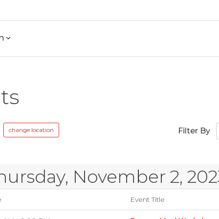
h
ts
change location
Filter By
hursday, November 2, 202
e
Event Title