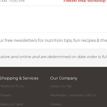
0 AM - 9:00 PM
Freezer Meal Workshop: 
r free newsletters for nutrition tips, fun recipes & the 
y store and online and are determined on date order is fulf
Shopping & Services
Our Company
Mealtime To Go
About Hy-Vee
Flowers
RedMedia - Advertise With Us
Bakery & Cakes
Careers