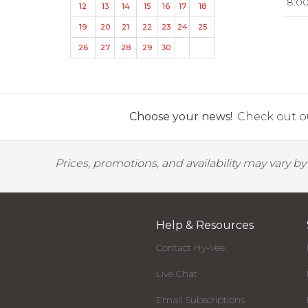
8:0
12
13
14
15
16
17
18
19
20
21
22
23
24
25
26
27
28
29
30
Choose your news!
Check out ou
Prices, promotions, and availability may vary b
Help & Resources
Contact Hy-Vee
Live Chat
Email Subscriptions