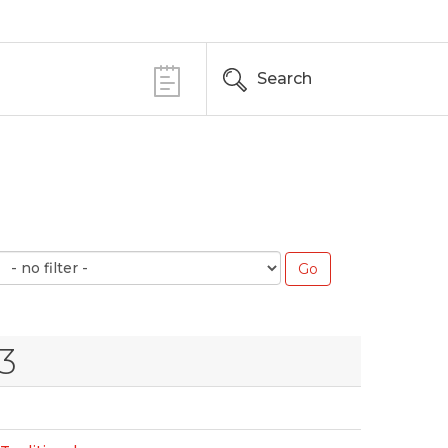
Search
3