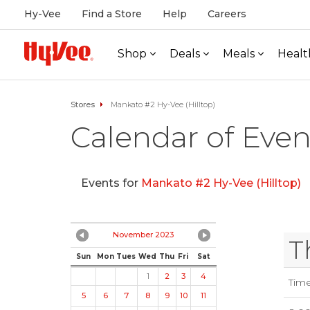
Hy-Vee
Find a Store
Help
Careers
Shop
Deals
Meals
Healt
Stores
Mankato #2 Hy-Vee (Hilltop)
Calendar of Even
Events for
Mankato #2 Hy-Vee (Hilltop)
November 2023
T
Sun
Mon
Tues
Wed
Thu
Fri
Sat
1
2
3
4
Tim
5
6
7
8
9
10
11