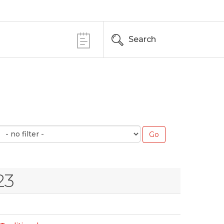
Search
23