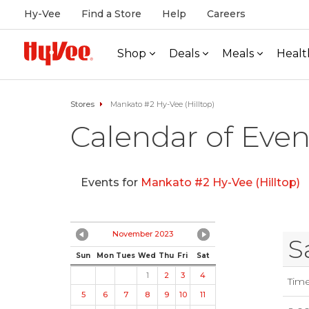
Hy-Vee
Find a Store
Help
Careers
Shop
Deals
Meals
Healt
Stores
Mankato #2 Hy-Vee (Hilltop)
Calendar of Even
Events for
Mankato #2 Hy-Vee (Hilltop)
November 2023
S
Sun
Mon
Tues
Wed
Thu
Fri
Sat
1
2
3
4
Tim
5
6
7
8
9
10
11