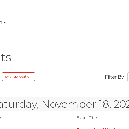
h
ts
change location
Filter By
aturday, November 18, 20
e
Event Title