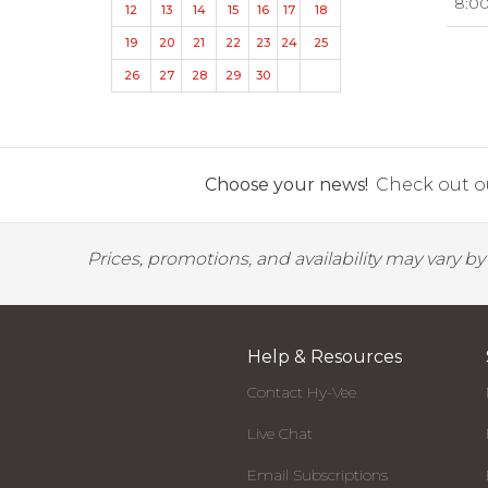
8:0
12
13
14
15
16
17
18
19
20
21
22
23
24
25
26
27
28
29
30
Choose your news!
Check out ou
Prices, promotions, and availability may vary b
Help & Resources
Contact Hy-Vee
Live Chat
Email Subscriptions