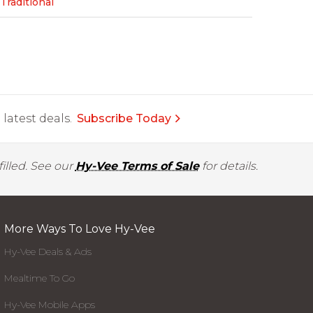
Traditional
latest deals.
Subscribe Today
illed. See our
Hy-Vee Terms of Sale
for details.
More Ways To Love Hy-Vee
Hy-Vee Deals & Ads
Mealtime To Go
Hy-Vee Mobile Apps