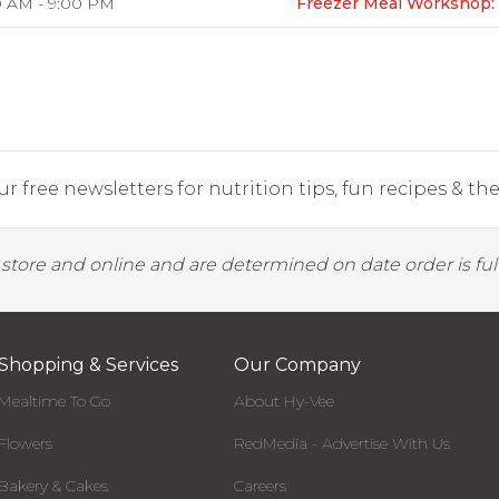
0 AM - 9:00 PM
Freezer Meal Workshop: 
r free newsletters for nutrition tips, fun recipes & the 
y store and online and are determined on date order is fulf
Shopping & Services
Our Company
Mealtime To Go
About Hy-Vee
Flowers
RedMedia - Advertise With Us
Bakery & Cakes
Careers