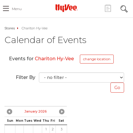
Menu
Stores
Chariton Hy-Vee
Calendar of Events
Events for
Chariton Hy-Vee
change location
Filter By
January 2026
Sun
Mon
Tues
Wed
Thu
Fri
Sat
1
2
3