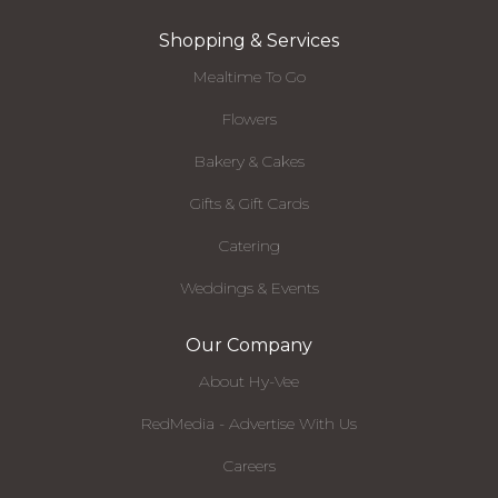
Shopping & Services
Mealtime To Go
Flowers
Bakery & Cakes
Gifts & Gift Cards
Catering
Weddings & Events
Our Company
About Hy-Vee
RedMedia - Advertise With Us
Careers