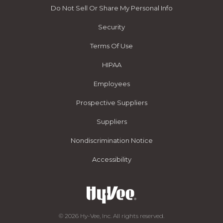
Do Not Sell Or Share My Personal Info
Security
Terms Of Use
HIPAA
Employees
Prospective Suppliers
Suppliers
Nondiscrimination Notice
Accessibility
© 2026 Hy-Vee, Inc. All rights reserved.