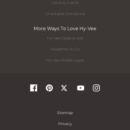
News & Events
Charitable Donations
More Ways To Love Hy-Vee
Hy-Vee Deals & Ads
Mealtime To Go
Hy-Vee Mobile Apps
Sitemap
Privacy