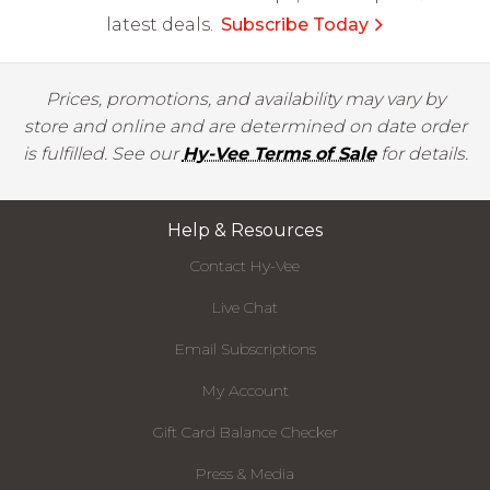
latest deals.
Subscribe Today
Prices, promotions, and availability may vary by
store and online and are determined on date order
is fulfilled. See our
Hy-Vee Terms of Sale
for details.
Help & Resources
Contact Hy-Vee
Live Chat
Email Subscriptions
My Account
Gift Card Balance Checker
Press & Media