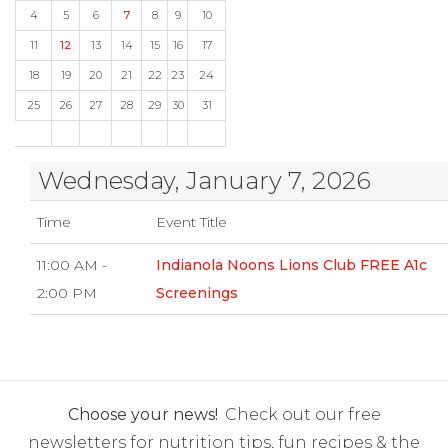
4
5
6
7
8
9
10
11
12
13
14
15
16
17
18
19
20
21
22
23
24
25
26
27
28
29
30
31
Wednesday, January 7, 2026
Time
Event Title
11:00 AM -
Indianola Noons Lions Club FREE A1c
2:00 PM
Screenings
Choose your news!
Check out our free
newsletters for nutrition tips, fun recipes & the