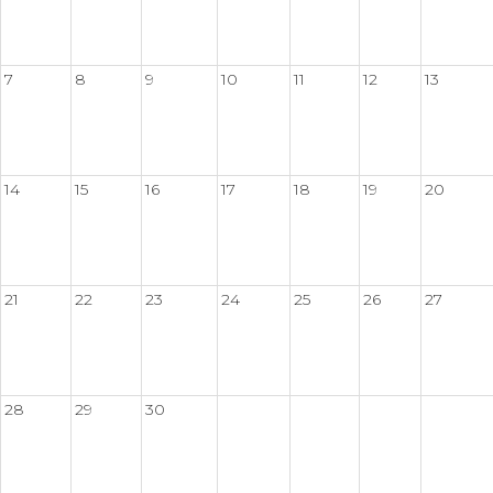
7
8
9
10
11
12
13
14
15
16
17
18
19
20
21
22
23
24
25
26
27
28
29
30