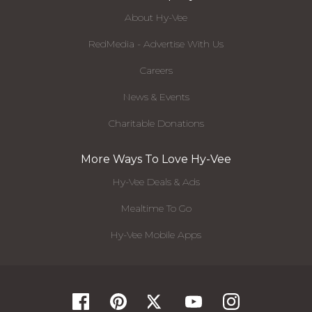
About Hy-Vee
RedMedia - Advertise With Us
Careers
News & Events
Charitable Donations
More Ways To Love Hy-Vee
Hy-Vee Deals & Ads
Mealtime To Go
Hy-Vee Mobile Apps