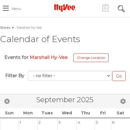
Menu
Stores
Marshall Hy-Vee
Calendar of Events
Events for
Marshall Hy-Vee
Change Location
Filter By
September 2025
Sun
Mon
Tues
Wed
Thu
Fri
Sat
1
2
3
4
5
6