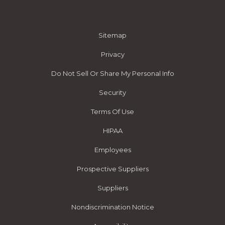
Sitemap
Privacy
Do Not Sell Or Share My Personal Info
Security
Terms Of Use
HIPAA
Employees
Prospective Suppliers
Suppliers
Nondiscrimination Notice