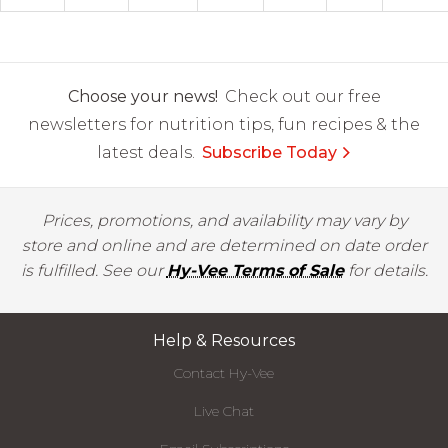
Choose your news!
Check out our free
newsletters for nutrition tips, fun recipes & the
latest deals.
Subscribe Today
Prices, promotions, and availability may vary by
store and online and are determined on date order
is fulfilled. See our
Hy-Vee Terms of Sale
for details.
Help & Resources
Contact Hy-Vee
Live Chat