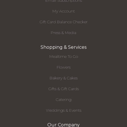
Email Subscriptions
My Account
Gift Card Balance Checker
Press & Media
Shopping & Services
Mealtime To Go
Flowers
Bakery & Cakes
Gifts & Gift Cards
Catering
Weddings & Events
Our Company