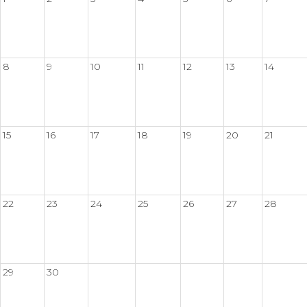
8
9
10
11
12
13
14
15
16
17
18
19
20
21
22
23
24
25
26
27
28
29
30