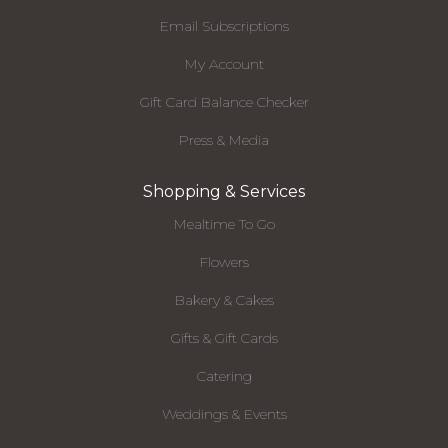
Email Subscriptions
My Account
Gift Card Balance Checker
Press & Media
Shopping & Services
Mealtime To Go
Flowers
Bakery & Cakes
Gifts & Gift Cards
Catering
Weddings & Events