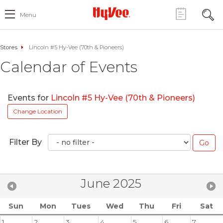
Menu
Stores
Lincoln #5 Hy-Vee (70th & Pioneers)
Calendar of Events
Events for
Lincoln #5 Hy-Vee (70th & Pioneers)
Change Location
Filter By
June 2025
Sun
Mon
Tues
Wed
Thu
Fri
Sat
1
2
3
4
5
6
7