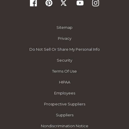
Sitemap
Privacy
Do Not Sell Or Share My Personal Info
Security
Terms Of Use
HIPAA
Employees
Prospective Suppliers
Suppliers
Nondiscrimination Notice