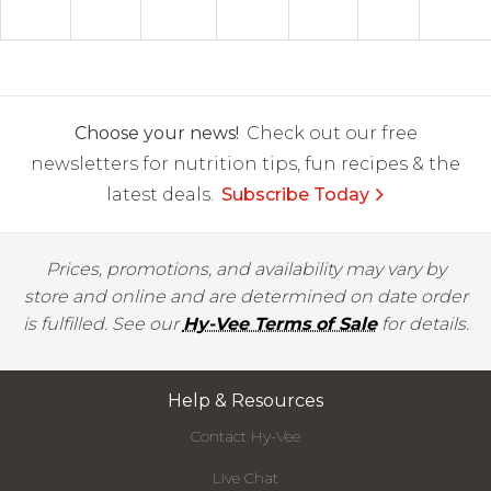
Choose your news!
Check out our free
newsletters for nutrition tips, fun recipes & the
latest deals.
Subscribe Today
Prices, promotions, and availability may vary by
store and online and are determined on date order
is fulfilled. See our
Hy-Vee Terms of Sale
for details.
Help & Resources
Contact Hy-Vee
Live Chat