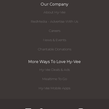
Our Company
About Hy-Vee
RedMedia - Advertise With Us
Careers
News & Events
Charitable Donations
More Ways To Love Hy-Vee
Hy-Vee Deals & Ads
Mealtime To Go
Hy-Vee Mobile Apps