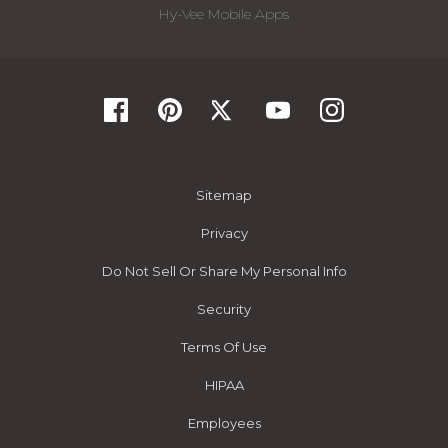
Hy-Vee Mobile Apps
Sitemap
Privacy
Do Not Sell Or Share My Personal Info
Security
Terms Of Use
HIPAA
Employees