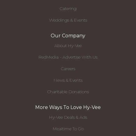
Catering
Weddings & Events
Our Company
About Hy-Vee
RedMedia - Advertise With Us
Careers
News & Events
Charitable Donations
More Ways To Love Hy-Vee
Hy-Vee Deals & Ads
Mealtime To Go