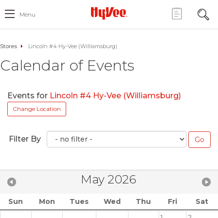
Menu
Stores
Lincoln #4 Hy-Vee (Williamsburg)
Calendar of Events
Events for
Lincoln #4 Hy-Vee (Williamsburg)
Change Location
Filter By
May 2026
Sun
Mon
Tues
Wed
Thu
Fri
Sat
1
2