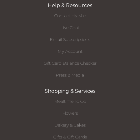
Help & Resources
Contact Hy-Vee
Live Chat
Email Subscriptions
My Account
Gift Card Balance Checker
Press & Media
Shopping & Services
Mealtime To Go
Flowers
Bakery & Cakes
Gifts & Gift Cards