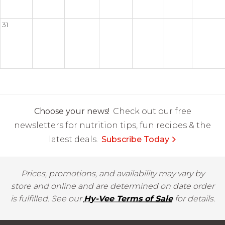
31
Choose your news!
Check out our free
newsletters for nutrition tips, fun recipes & the
latest deals.
Subscribe Today
Prices, promotions, and availability may vary by
store and online and are determined on date order
is fulfilled. See our
Hy-Vee Terms of Sale
for details.