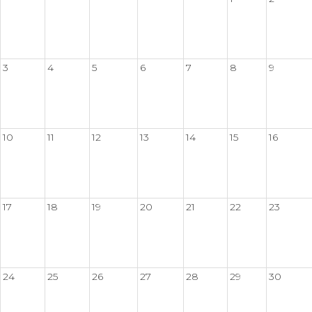
3
4
5
6
7
8
9
10
11
12
13
14
15
16
17
18
19
20
21
22
23
24
25
26
27
28
29
30