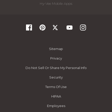
Hy-Vee Mobile Apps
Sitemap
Privacy
Do Not Sell Or Share My Personal Info
Security
Terms Of Use
HIPAA
Employees