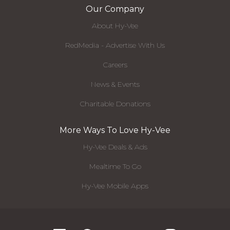
Our Company
About Hy-Vee
RedMedia - Advertise With Us
Careers
News & Events
Charitable Donations
More Ways To Love Hy-Vee
Hy-Vee Deals & Ads
Mealtime To Go
Hy-Vee Mobile Apps