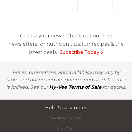
Choose your news!
Check out our free
newsletters for nutrition tips, fun recipes & the
latest deals.
Subscribe Today
Prices, promotions, and availability may vary by
store and online and are determined on date order
is fulfilled. See our
Hy-Vee Terms of Sale
for details.
Help & Resources
Contact Hy-Vee
Live Chat