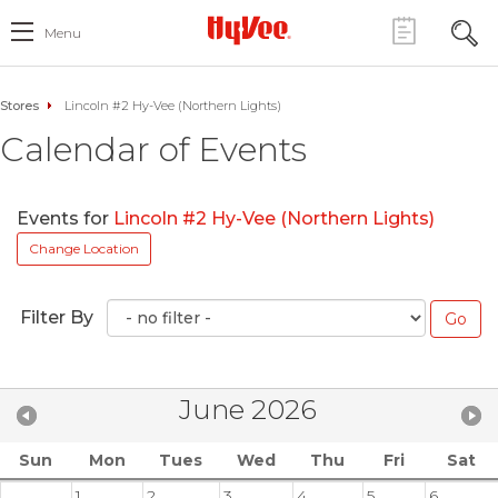
Menu
Stores
Lincoln #2 Hy-Vee (Northern Lights)
Calendar of Events
Events for
Lincoln #2 Hy-Vee (Northern Lights)
Change Location
Filter By
June 2026
Sun
Mon
Tues
Wed
Thu
Fri
Sat
1
2
3
4
5
6