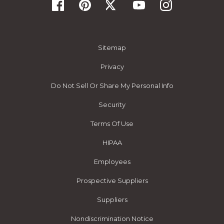
Sitemap
Privacy
Do Not Sell Or Share My Personal Info
Security
Terms Of Use
HIPAA
Employees
Prospective Suppliers
Suppliers
Nondiscrimination Notice