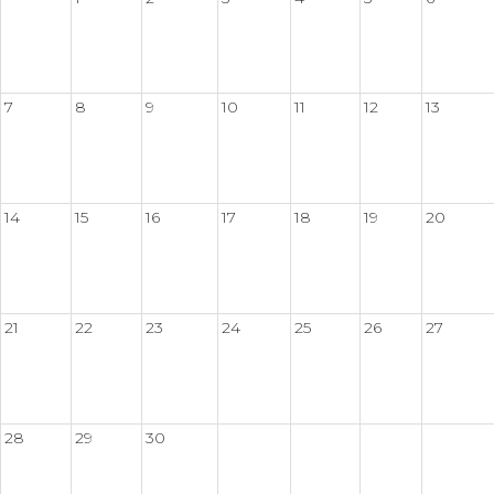
7
8
9
10
11
12
13
14
15
16
17
18
19
20
21
22
23
24
25
26
27
28
29
30