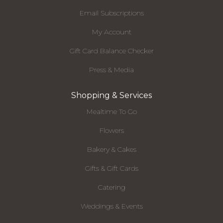
Email Subscriptions
My Account
Gift Card Balance Checker
Press & Media
Shopping & Services
Mealtime To Go
Flowers
Bakery & Cakes
Gifts & Gift Cards
Catering
Weddings & Events