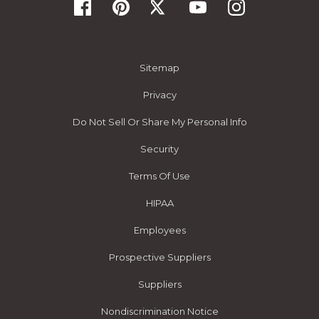
Sitemap
Privacy
Do Not Sell Or Share My Personal Info
Security
Terms Of Use
HIPAA
Employees
Prospective Suppliers
Suppliers
Nondiscrimination Notice