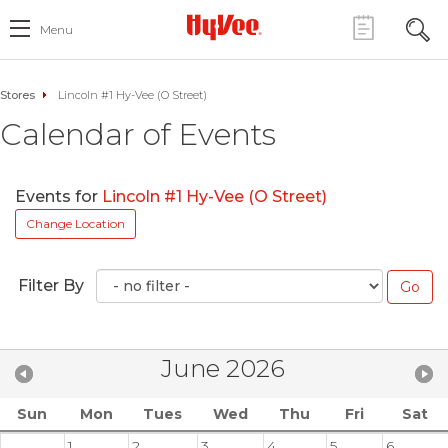
Menu
Stores
Lincoln #1 Hy-Vee (O Street)
Calendar of Events
Events for
Lincoln #1 Hy-Vee (O Street)
Change Location
Filter By
June 2026
Sun
Mon
Tues
Wed
Thu
Fri
Sat
1
2
3
4
5
6