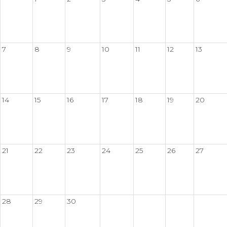
7
8
9
10
11
12
13
14
15
16
17
18
19
20
21
22
23
24
25
26
27
28
29
30