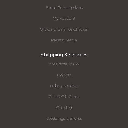
Email Subscriptions
My Account
Gift Card Balance Checker
Press & Media
Shopping & Services
Mealtime To Go
Flowers
Bakery & Cakes
Gifts & Gift Cards
Catering
Weddings & Events