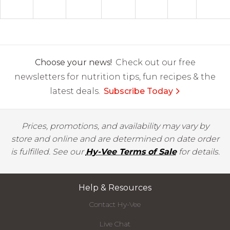
Choose your news!
Check out our free
newsletters for nutrition tips, fun recipes & the
latest deals.
Subscribe Today
Prices, promotions, and availability may vary by
store and online and are determined on date order
is fulfilled. See our
Hy-Vee Terms of Sale
for details.
Help & Resources
Contact Hy-Vee
Live Chat