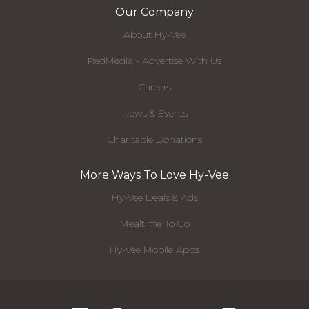
Our Company
About Hy-Vee
RedMedia - Advertise With Us
Careers
News & Events
Charitable Donations
More Ways To Love Hy-Vee
Hy-Vee Deals & Ads
Mealtime To Go
Hy-Vee Mobile Apps