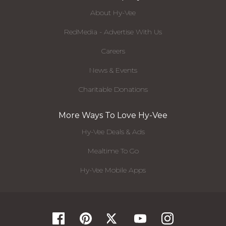
About Hy-Vee
RedMedia - Advertise With Us
Careers
News & Events
Charitable Donations
More Ways To Love Hy-Vee
Hy-Vee Deals & Ads
Mealtime To Go
Hy-Vee Mobile Apps