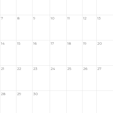
7
8
9
10
11
12
13
14
15
16
17
18
19
20
21
22
23
24
25
26
27
28
29
30