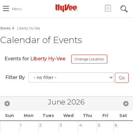
Menu
Stores
Liberty Hy-Vee
Calendar of Events
Events for
Liberty Hy-Vee
Change Location
Filter By
June 2026
Sun
Mon
Tues
Wed
Thu
Fri
Sat
1
2
3
4
5
6