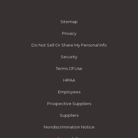
Sitemap
Privacy
Do Not Sell Or Share My Personal Info
Security
Terms Of Use
HIPAA
Employees
Prospective Suppliers
Suppliers
Nondiscrimination Notice