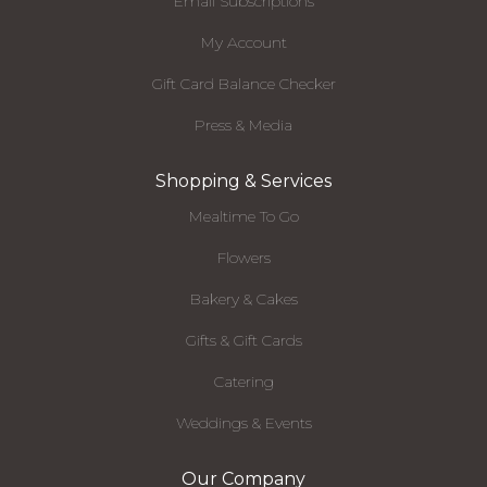
Email Subscriptions
My Account
Gift Card Balance Checker
Press & Media
Shopping & Services
Mealtime To Go
Flowers
Bakery & Cakes
Gifts & Gift Cards
Catering
Weddings & Events
Our Company