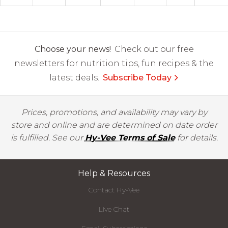
Choose your news!
Check out our free
newsletters for nutrition tips, fun recipes & the
latest deals.
Subscribe Today
Prices, promotions, and availability may vary by
store and online and are determined on date order
is fulfilled. See our
Hy-Vee Terms of Sale
for details.
Help & Resources
Contact Hy-Vee
Live Chat