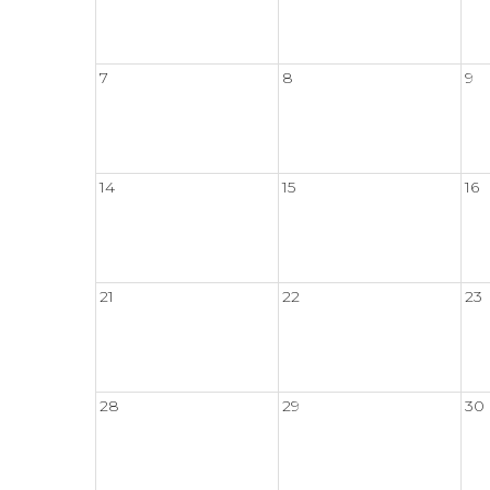
7
8
9
14
15
16
21
22
23
28
29
30