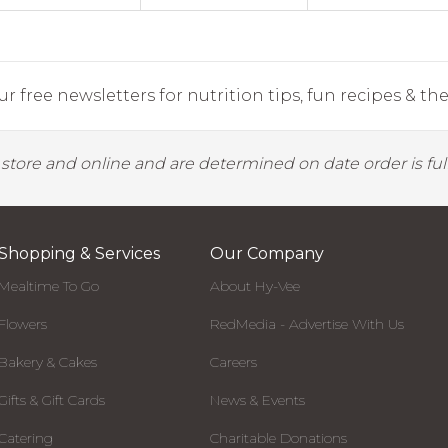
r free newsletters for nutrition tips, fun recipes & the 
y store and online and are determined on date order is fulf
Shopping & Services
Our Company
Mealtime To Go
About Hy-Vee
Flowers
RedMedia - Advertise With Us
Bakery & Cakes
Careers
Gifts & Gift Cards
News & Events
Catering
Charitable Donations