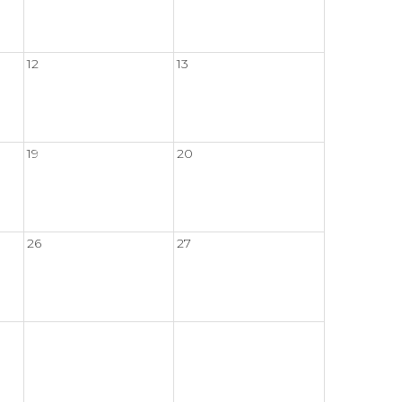
12
13
19
20
26
27