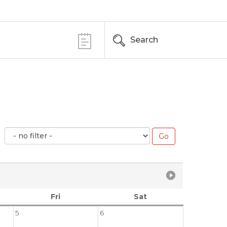
Search
Fri
Sat
5
6