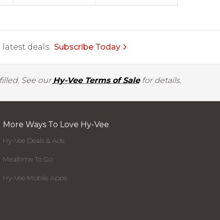
latest deals.
Subscribe Today
illed. See our
Hy-Vee Terms of Sale
for details.
More Ways To Love Hy-Vee
Hy-Vee Deals & Ads
Mealtime To Go
Hy-Vee Mobile Apps