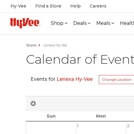
Hy-Vee
Find a Store
Help
Careers
Shop
Deals
Meals
Healt
Stores
Lenexa Hy-Vee
Calendar of Even
Events for
Lenexa Hy-Vee
Change Location
Sun
Mon
1
2