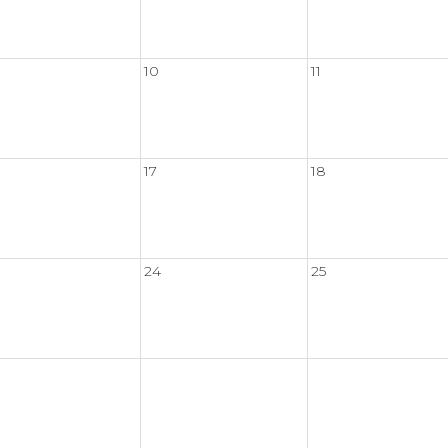
10
11
17
18
24
25