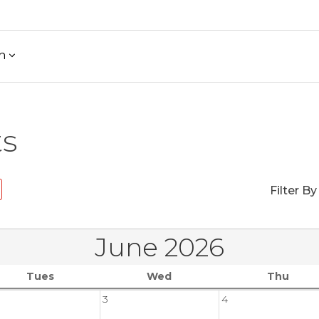
h
ts
Filter By
June 2026
Tues
Wed
Thu
3
4