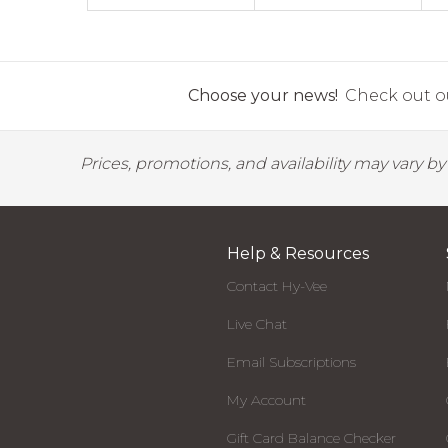
Choose your news!
Check out ou
Prices, promotions, and availability may vary b
Help & Resources
Contact Hy-Vee
Live Chat
Email Subscriptions
My Account
Gift Card Balance Checker