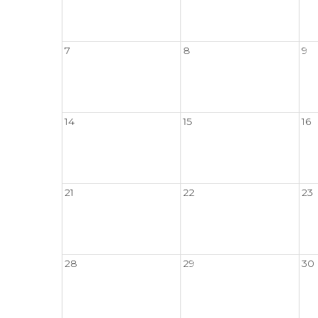
7
8
9
14
15
16
21
22
23
28
29
30