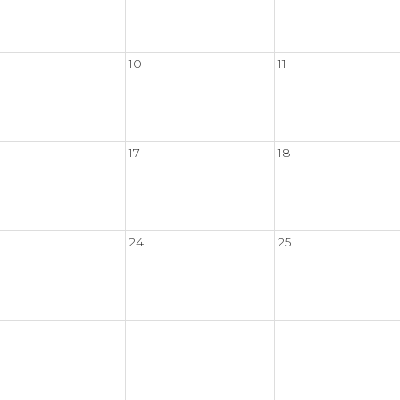
10
11
17
18
24
25