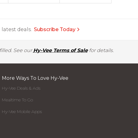
latest deals.
Subscribe Today
illed. See our
Hy-Vee Terms of Sale
for details.
More Ways To Love Hy-Vee
Hy-Vee Deals & Ads
Mealtime To Go
Hy-Vee Mobile Apps