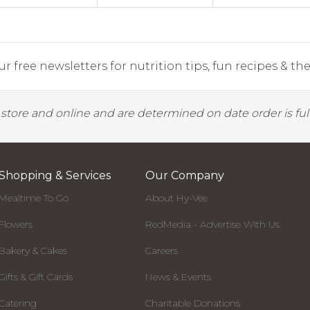
r free newsletters for nutrition tips, fun recipes & the 
y store and online and are determined on date order is fulf
Shopping & Services
Our Company
Mealtime To Go
About Hy-Vee
Flowers
RedMedia - Advertise With Us
Bakery & Cakes
Careers
Gifts & Gift Cards
News & Events
Catering
Charitable Donations