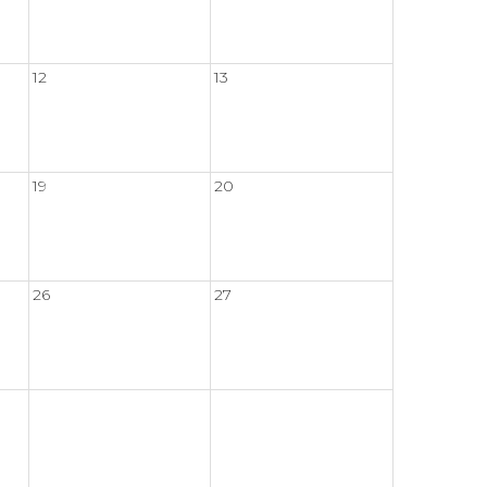
12
13
19
20
26
27