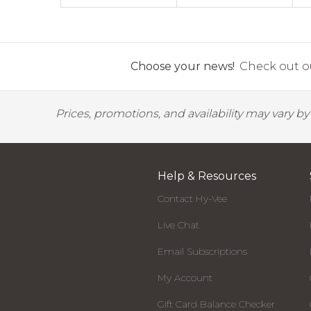
Choose your news!
Check out ou
Prices, promotions, and availability may vary b
Help & Resources
Contact Hy-Vee
Live Chat
Email Subscriptions
My Account
Gift Card Balance Checker