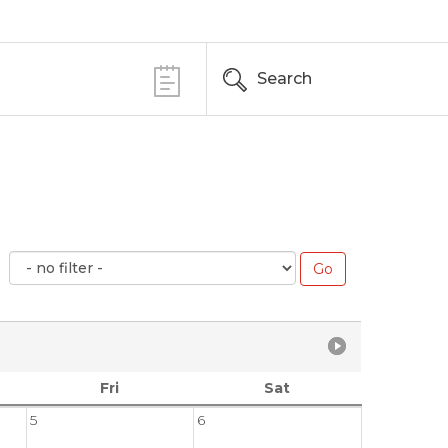
Search
Fri
Sat
5
6