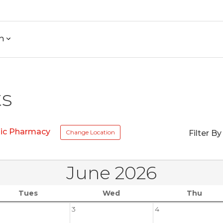
h
ts
nic Pharmacy
Change Location
Filter By
June 2026
Tues
Wed
Thu
3
4