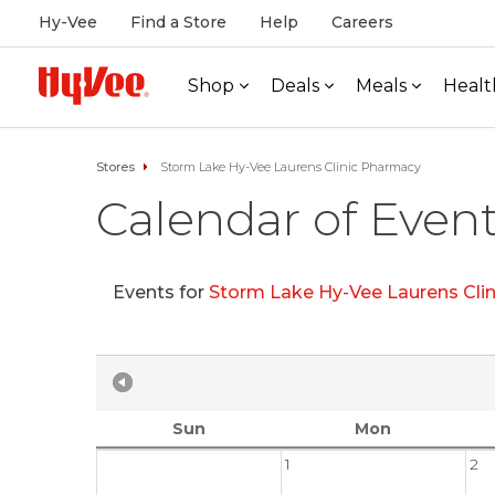
Hy-Vee
Find a Store
Help
Careers
Shop
Deals
Meals
Healt
Stores
Storm Lake Hy-Vee Laurens Clinic Pharmacy
Calendar of Even
Events for
Storm Lake Hy-Vee Laurens Cli
Sun
Mon
1
2