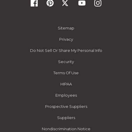
Sitemap
Privacy
Do Not Sell Or Share My Personal Info
Security
Terms Of Use
HIPAA
Employees
Prospective Suppliers
Suppliers
Nondiscrimination Notice