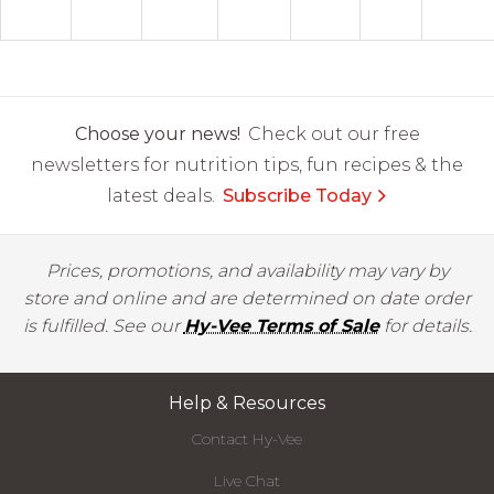
Choose your news!
Check out our free
newsletters for nutrition tips, fun recipes & the
latest deals.
Subscribe Today
Prices, promotions, and availability may vary by
store and online and are determined on date order
is fulfilled. See our
Hy-Vee Terms of Sale
for details.
Help & Resources
Contact Hy-Vee
Live Chat