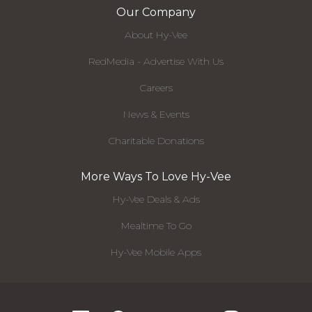
Our Company
About Hy-Vee
RedMedia - Advertise With Us
Careers
News & Events
Charitable Donations
More Ways To Love Hy-Vee
Hy-Vee Deals & Ads
Mealtime To Go
Hy-Vee Mobile Apps