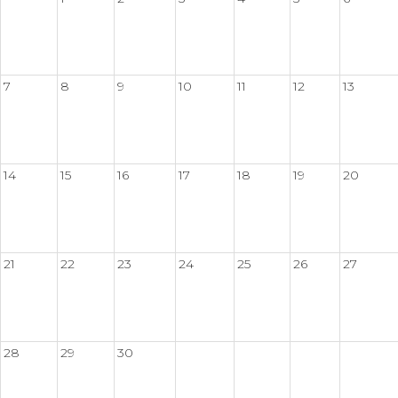
7
8
9
10
11
12
13
14
15
16
17
18
19
20
21
22
23
24
25
26
27
28
29
30