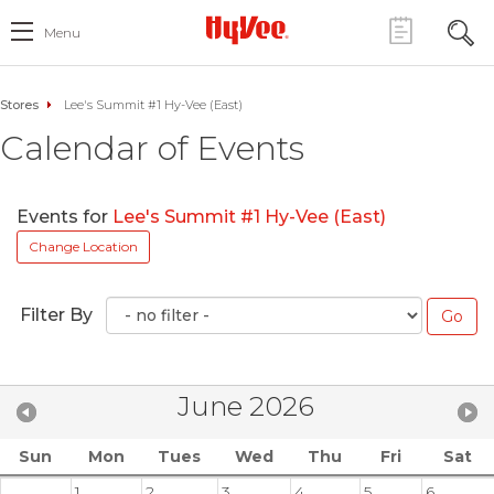
Menu
Stores
Lee's Summit #1 Hy-Vee (East)
Calendar of Events
Events for
Lee's Summit #1 Hy-Vee (East)
Change Location
Filter By
June 2026
Sun
Mon
Tues
Wed
Thu
Fri
Sat
1
2
3
4
5
6