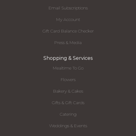
Email Subscriptions
My Account
Gift Card Balance Checker
Press & Media
Shopping & Services
Mealtime To Go
Flowers
Bakery & Cakes
Gifts & Gift Cards
Catering
Weddings & Events