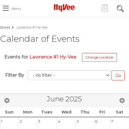
Menu
Stores
Lawrence #1 Hy-Vee
Calendar of Events
Events for
Lawrence #1 Hy-Vee
Change Location
Filter By
June 2025
Sun
Mon
Tues
Wed
Thu
Fri
Sat
1
2
3
4
5
6
7