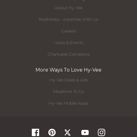
About Hy-Vee
RedMedia - Advertise With Us
Careers
News & Events
Charitable Donations
More Ways To Love Hy-Vee
Hy-Vee Deals & Ads
Mealtime To Go
Hy-Vee Mobile Apps