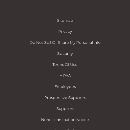
Sitemap
Privacy
Do Not Sell Or Share My Personal Info
Security
Terms Of Use
HIPAA
Employees
Prospective Suppliers
Suppliers
Nondiscrimination Notice