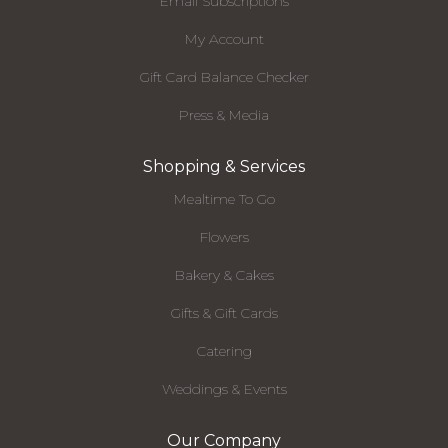
Email Subscriptions
My Account
Gift Card Balance Checker
Press & Media
Shopping & Services
Mealtime To Go
Flowers
Bakery & Cakes
Gifts & Gift Cards
Catering
Weddings & Events
Our Company