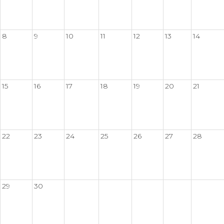
8
9
10
11
12
13
14
15
16
17
18
19
20
21
22
23
24
25
26
27
28
29
30