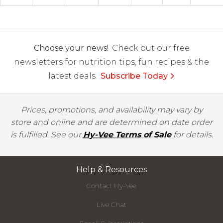
Choose your news!
Check out our free
newsletters for nutrition tips, fun recipes & the
latest deals.
Subscribe Today
Prices, promotions, and availability may vary by
store and online and are determined on date order
is fulfilled. See our
Hy-Vee Terms of Sale
for details.
Help & Resources
Contact Hy-Vee
Live Chat