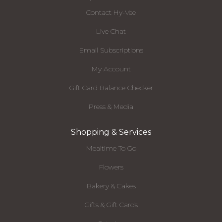
Contact Hy-Vee
Live Chat
Email Subscriptions
My Account
Gift Card Balance Checker
Press & Media
Shopping & Services
Mealtime To Go
Flowers
Bakery & Cakes
Gifts & Gift Cards