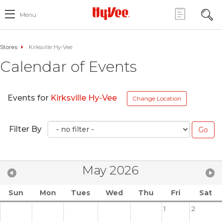
Menu
Stores
Kirksville Hy-Vee
Calendar of Events
Events for
Kirksville Hy-Vee
Change Location
Filter By
May 2026
Sun
Mon
Tues
Wed
Thu
Fri
Sat
1
2