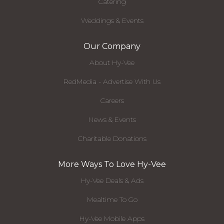
Catering
Weddings & Events
Our Company
About Hy-Vee
RedMedia - Advertise With Us
Careers
News & Events
Charitable Donations
More Ways To Love Hy-Vee
Hy-Vee Deals & Ads
Mealtime To Go
Hy-Vee Mobile Apps