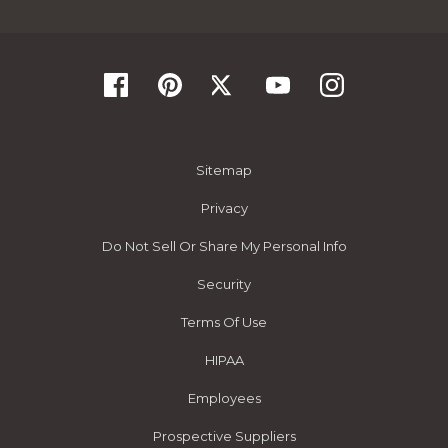
Sitemap
Privacy
Do Not Sell Or Share My Personal Info
Security
Terms Of Use
HIPAA
Employees
Prospective Suppliers