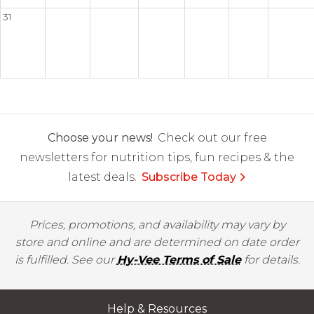
31
Choose your news!
Check out our free
newsletters for nutrition tips, fun recipes & the
latest deals.
Subscribe Today
Prices, promotions, and availability may vary by
store and online and are determined on date order
is fulfilled. See our
Hy-Vee Terms of Sale
for details.
Help & Resources