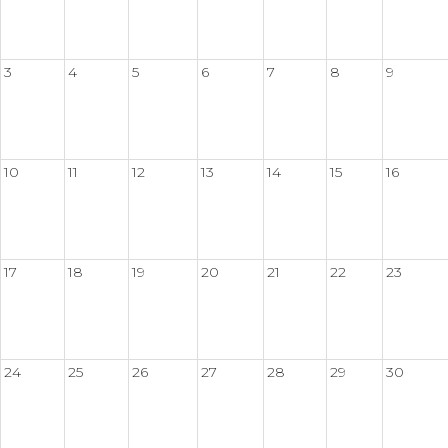
3
4
5
6
7
8
9
10
11
12
13
14
15
16
17
18
19
20
21
22
23
24
25
26
27
28
29
30