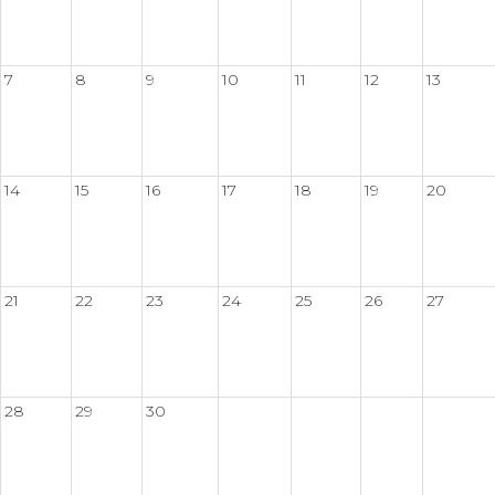
7
8
9
10
11
12
13
14
15
16
17
18
19
20
21
22
23
24
25
26
27
28
29
30