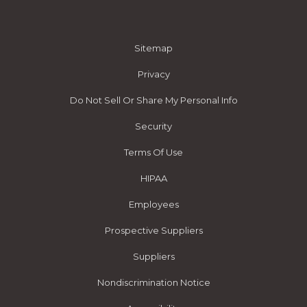
Sitemap
Privacy
Do Not Sell Or Share My Personal Info
Security
Terms Of Use
HIPAA
Employees
Prospective Suppliers
Suppliers
Nondiscrimination Notice