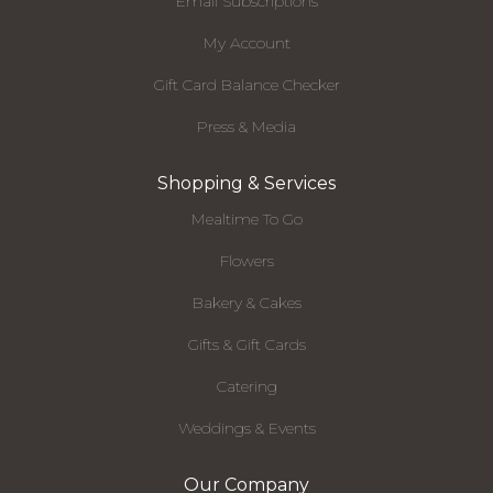
Email Subscriptions
My Account
Gift Card Balance Checker
Press & Media
Shopping & Services
Mealtime To Go
Flowers
Bakery & Cakes
Gifts & Gift Cards
Catering
Weddings & Events
Our Company