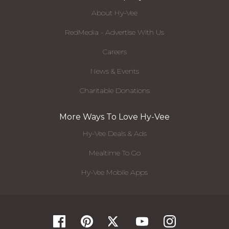
About Hy-Vee
RedMedia - Advertise With Us
Careers
News & Events
Charitable Donations
More Ways To Love Hy-Vee
Hy-Vee Deals & Ads
Mealtime To Go
Hy-Vee Mobile Apps