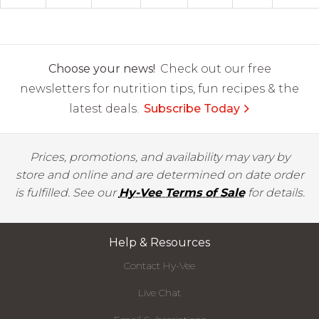
Choose your news!
Check out our free
newsletters for nutrition tips, fun recipes & the
latest deals.
Subscribe Today
Prices, promotions, and availability may vary by
store and online and are determined on date order
is fulfilled. See our
Hy-Vee Terms of Sale
for details.
Help & Resources
Contact Hy-Vee
Live Chat