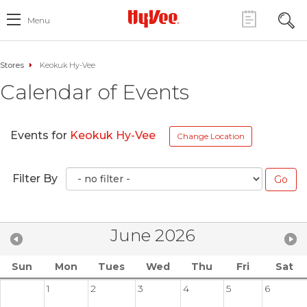
Menu
Stores
Keokuk Hy-Vee
Calendar of Events
Events for
Keokuk Hy-Vee
Change Location
Filter By
June 2026
Sun
Mon
Tues
Wed
Thu
Fri
Sat
1
2
3
4
5
6