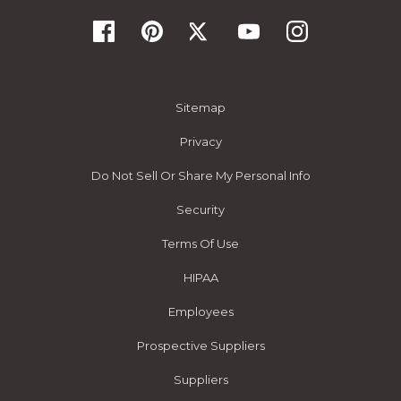
Sitemap
Privacy
Do Not Sell Or Share My Personal Info
Security
Terms Of Use
HIPAA
Employees
Prospective Suppliers
Suppliers