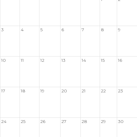
3
4
5
6
7
8
9
10
11
12
13
14
15
16
17
18
19
20
21
22
23
24
25
26
27
28
29
30