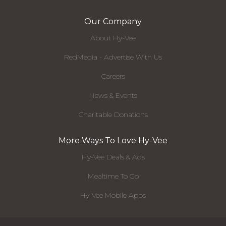
Our Company
About Hy-Vee
RedMedia - Advertise With Us
Careers
News & Events
Charitable Donations
More Ways To Love Hy-Vee
Hy-Vee Deals & Ads
Mealtime To Go
Hy-Vee Mobile Apps