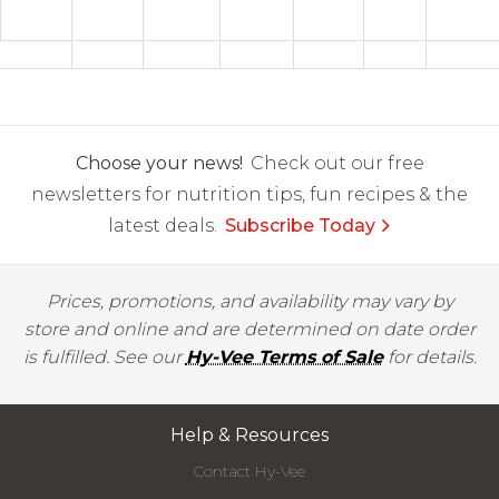
Choose your news!
Check out our free
newsletters for nutrition tips, fun recipes & the
latest deals.
Subscribe Today
Prices, promotions, and availability may vary by
store and online and are determined on date order
is fulfilled. See our
Hy-Vee Terms of Sale
for details.
Help & Resources
Contact Hy-Vee