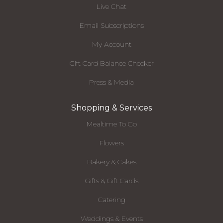
Live Chat
Email Subscriptions
My Account
Gift Card Balance Checker
Press & Media
Shopping & Services
Mealtime To Go
Flowers
Bakery & Cakes
Gifts & Gift Cards
Catering
Weddings & Events