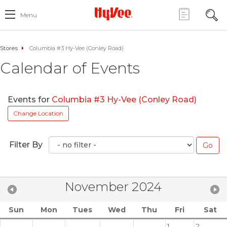
Menu
Stores
Columbia #3 Hy-Vee (Conley Road)
Calendar of Events
Events for
Columbia #3 Hy-Vee (Conley Road)
Change Location
Filter By
November 2024
Sun
Mon
Tues
Wed
Thu
Fri
Sat
1
2