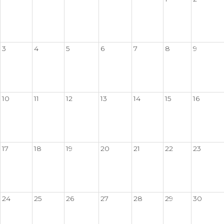
3
4
5
6
7
8
9
10
11
12
13
14
15
16
17
18
19
20
21
22
23
24
25
26
27
28
29
30