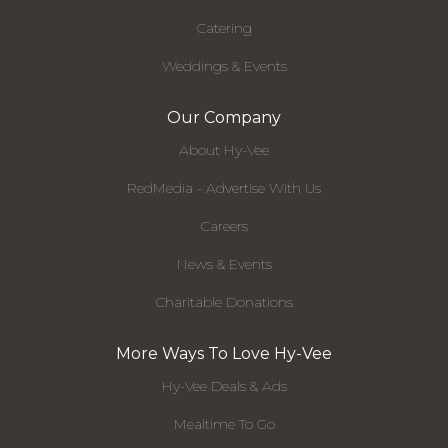
Catering
Weddings & Events
Our Company
About Hy-Vee
RedMedia - Advertise With Us
Careers
News & Events
Charitable Donations
More Ways To Love Hy-Vee
Hy-Vee Deals & Ads
Mealtime To Go