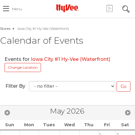
Menu
Stores
Iowa City #1 Hy-Vee (Waterfront)
Calendar of Events
Events for
Iowa City #1 Hy-Vee (Waterfront)
Change Location
Filter By
May 2026
Sun
Mon
Tues
Wed
Thu
Fri
Sat
1
2