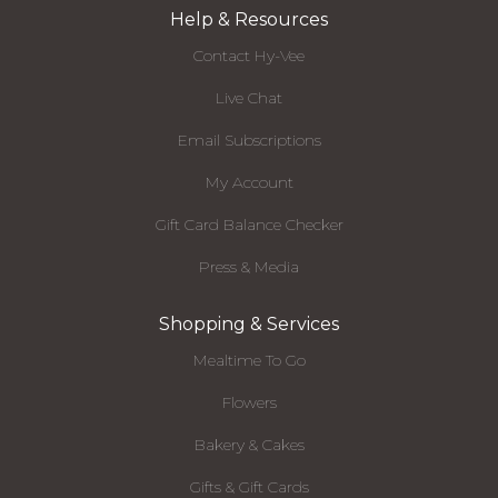
Help & Resources
Contact Hy-Vee
Live Chat
Email Subscriptions
My Account
Gift Card Balance Checker
Press & Media
Shopping & Services
Mealtime To Go
Flowers
Bakery & Cakes
Gifts & Gift Cards