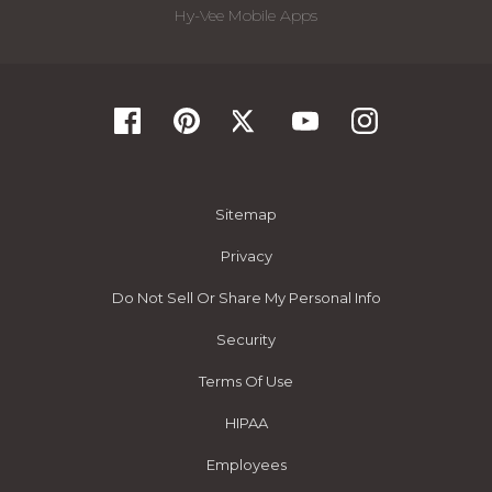
Hy-Vee Mobile Apps
Sitemap
Privacy
Do Not Sell Or Share My Personal Info
Security
Terms Of Use
HIPAA
Employees