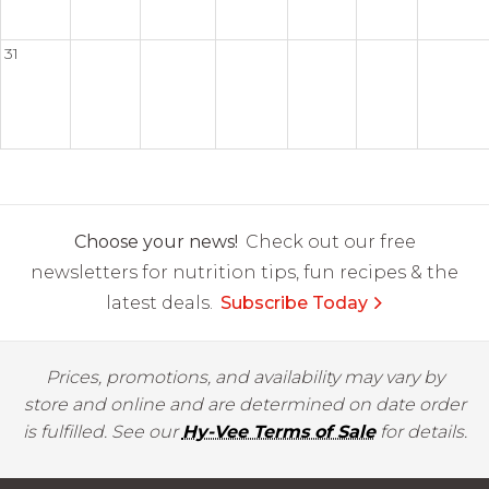
31
Choose your news!
Check out our free
newsletters for nutrition tips, fun recipes & the
latest deals.
Subscribe Today
Prices, promotions, and availability may vary by
store and online and are determined on date order
is fulfilled. See our
Hy-Vee Terms of Sale
for details.