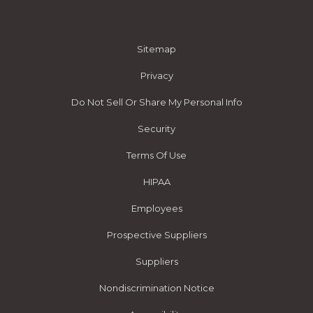
Sitemap
Privacy
Do Not Sell Or Share My Personal Info
Security
Terms Of Use
HIPAA
Employees
Prospective Suppliers
Suppliers
Nondiscrimination Notice