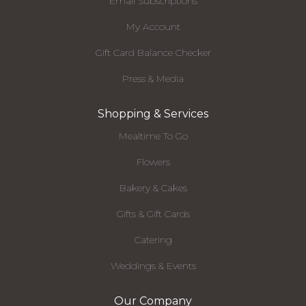
Email Subscriptions
My Account
Gift Card Balance Checker
Press & Media
Shopping & Services
Mealtime To Go
Flowers
Bakery & Cakes
Gifts & Gift Cards
Catering
Weddings & Events
Our Company