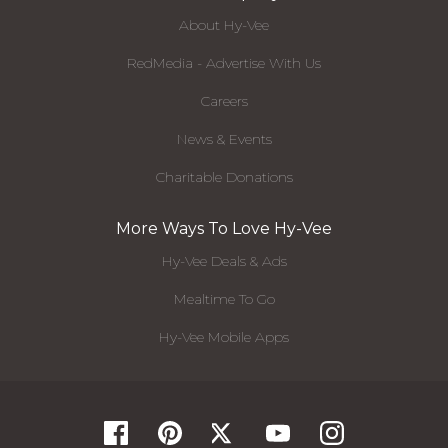
About Hy-Vee
RedMedia - Advertise With Us
Careers
News & Events
Charitable Donations
More Ways To Love Hy-Vee
Hy-Vee Deals & Ads
Mealtime To Go
Hy-Vee Mobile Apps