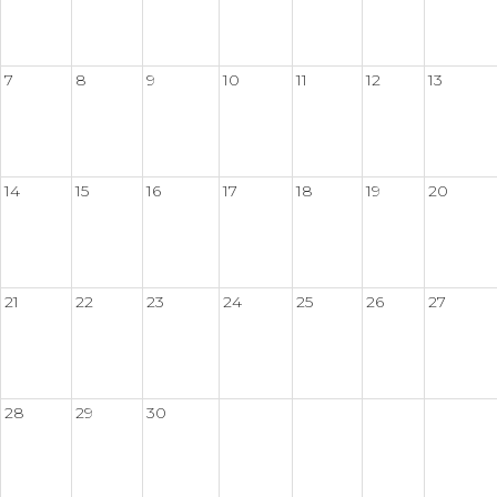
7
8
9
10
11
12
13
14
15
16
17
18
19
20
21
22
23
24
25
26
27
28
29
30