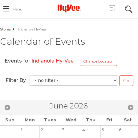
Menu
Stores
Indianola Hy-Vee
Calendar of Events
Events for
Indianola Hy-Vee
Change Location
Filter By
June 2026
Sun
Mon
Tues
Wed
Thu
Fri
Sat
1
2
3
4
5
6