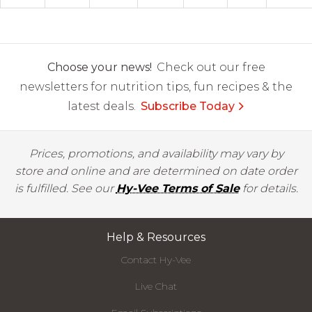
Choose your news!
Check out our free
newsletters for nutrition tips, fun recipes & the
latest deals.
Subscribe Today
Prices, promotions, and availability may vary by
store and online and are determined on date order
is fulfilled. See our
Hy-Vee Terms of Sale
for details.
Help & Resources
Contact Hy-Vee
Live Chat