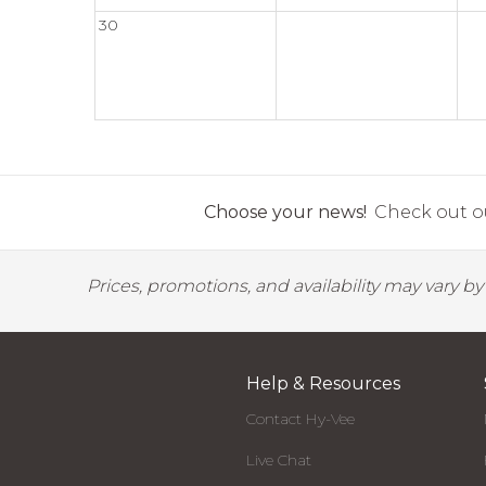
30
Choose your news!
Check out ou
Prices, promotions, and availability may vary b
Help & Resources
Contact Hy-Vee
Live Chat