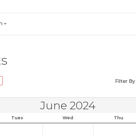
h
ts
Filter By
June 2024
Tues
Wed
Thu