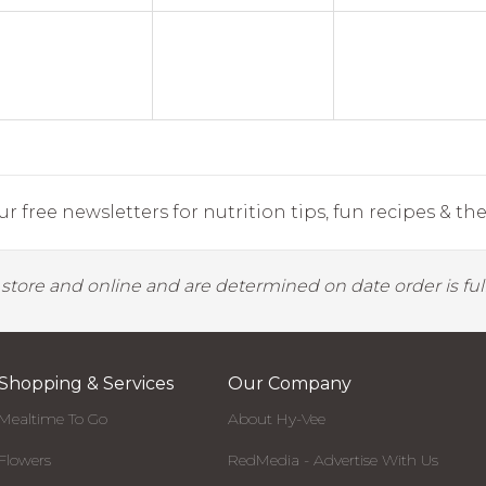
r free newsletters for nutrition tips, fun recipes & the 
y store and online and are determined on date order is fulf
Shopping & Services
Our Company
Mealtime To Go
About Hy-Vee
Flowers
RedMedia - Advertise With Us