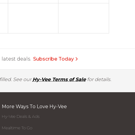
latest deals.
Subscribe Today
illed. See our
Hy-Vee Terms of Sale
for details.
More Ways To Love Hy-Vee
Hy-Vee Deals & Ads
Mealtime To Go