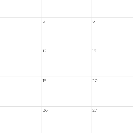
5
6
12
13
19
20
26
27