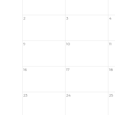
2
3
4
9
10
11
16
17
18
23
24
25