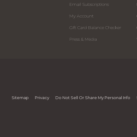
Email Subscriptions
My Account
Gift Card Balance Checker
Press & Media
Sitemap
Privacy
Do Not Sell Or Share My Personal Info