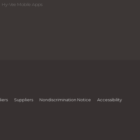
Hy-Vee Mobile Apps
iers
Suppliers
Nondiscrimination Notice
Accessibility