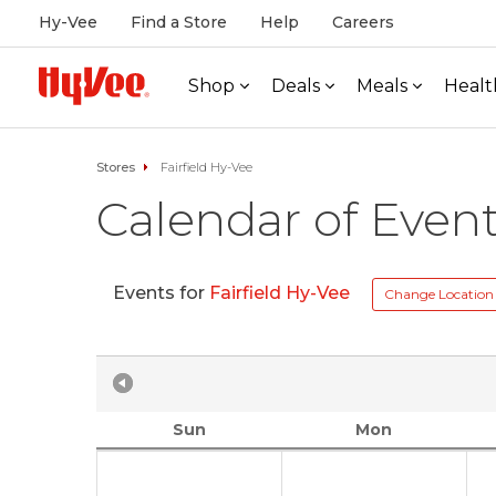
Hy-Vee
Find a Store
Help
Careers
Shop
Deals
Meals
Healt
Stores
Fairfield Hy-Vee
Calendar of Even
Events for
Fairfield Hy-Vee
Change Location
Sun
Mon