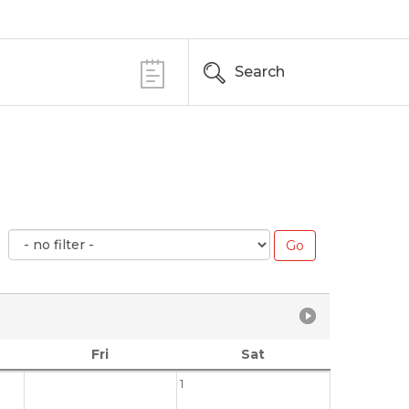
Search
Fri
Sat
1