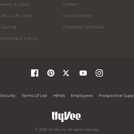
Bakery & Cakes
Careers
Gifts & Gift Cards
News & Events
Catering
Charitable Donations
Weddings & Events
Security
Terms Of Use
HIPAA
Employees
Prospective Suppl
© 2026 Hy-Vee, Inc. All rights reserved.