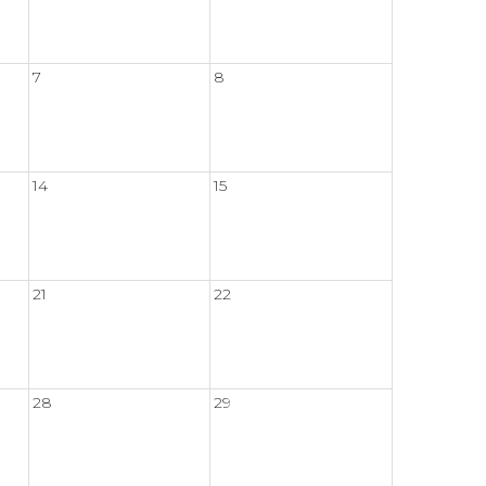
7
8
14
15
21
22
28
29