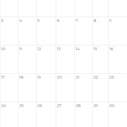
3
4
5
6
7
8
9
10
11
12
13
14
15
16
17
18
19
20
21
22
23
24
25
26
27
28
29
30