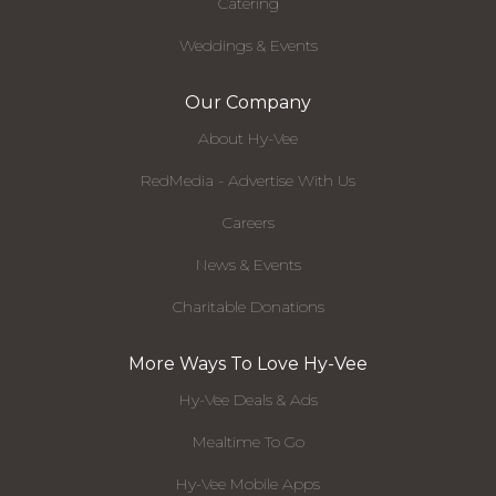
Catering
Weddings & Events
Our Company
About Hy-Vee
RedMedia - Advertise With Us
Careers
News & Events
Charitable Donations
More Ways To Love Hy-Vee
Hy-Vee Deals & Ads
Mealtime To Go
Hy-Vee Mobile Apps