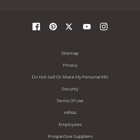
Sitemap
Privacy
Do Not Sell Or Share My Personal Info
Security
Terms Of Use
HIPAA
Employees
Prospective Suppliers