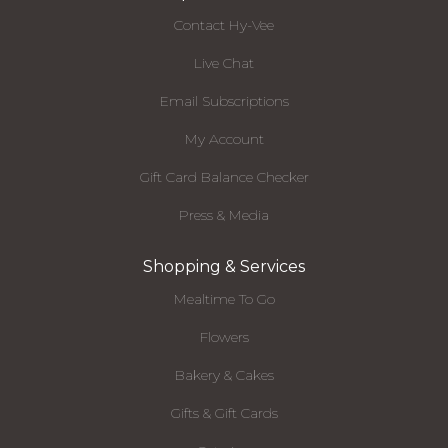
Contact Hy-Vee
Live Chat
Email Subscriptions
My Account
Gift Card Balance Checker
Press & Media
Shopping & Services
Mealtime To Go
Flowers
Bakery & Cakes
Gifts & Gift Cards