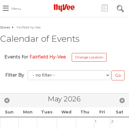
Menu
Stores
Fairfield Hy-Vee
Calendar of Events
Events for
Fairfield Hy-Vee
Change Location
Filter By
May 2026
Sun
Mon
Tues
Wed
Thu
Fri
Sat
1
2