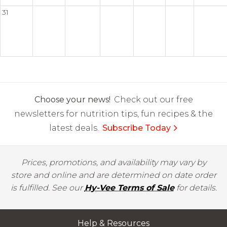
31
Choose your news!
Check out our free
newsletters for nutrition tips, fun recipes & the
latest deals.
Subscribe Today
Prices, promotions, and availability may vary by
store and online and are determined on date order
is fulfilled. See our
Hy-Vee Terms of Sale
for details.
Help & Resources