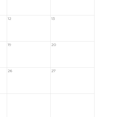
12
13
19
20
26
27