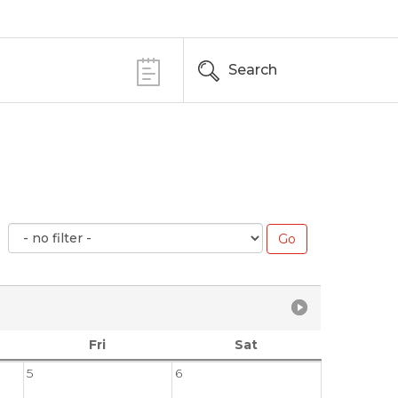
Search
Fri
Sat
5
6