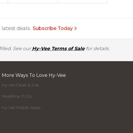
latest deals.
Subscribe Today
illed. See our
Hy-Vee Terms of Sale
for details.
More Ways To Love Hy-Vee
Hy-Vee Deals & Ads
Mealtime To Go
Hy-Vee Mobile Apps