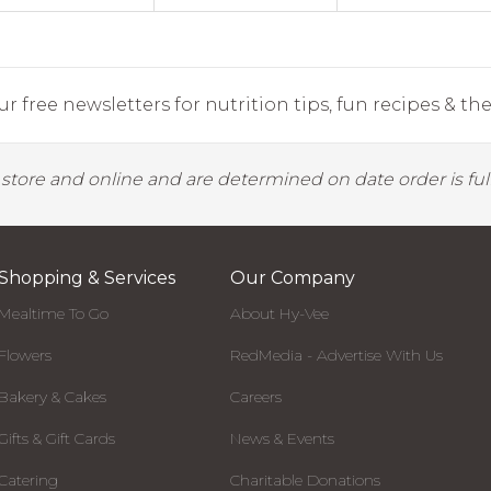
r free newsletters for nutrition tips, fun recipes & the 
y store and online and are determined on date order is fulf
Shopping & Services
Our Company
Mealtime To Go
About Hy-Vee
Flowers
RedMedia - Advertise With Us
Bakery & Cakes
Careers
Gifts & Gift Cards
News & Events
Catering
Charitable Donations