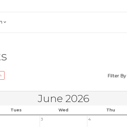
h
ts
n
Filter By
June 2026
Tues
Wed
Thu
3
4