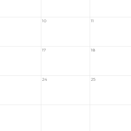
10
11
17
18
24
25