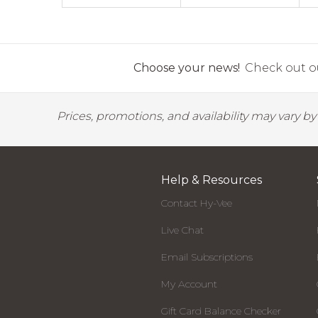
Choose your news!
Check out ou
Prices, promotions, and availability may vary b
Help & Resources
Contact Hy-Vee
Live Chat
Email Subscriptions
My Account
Gift Card Balance Checker