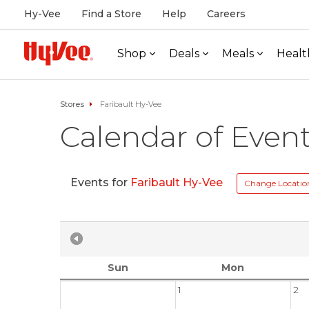
Hy-Vee
Find a Store
Help
Careers
Shop
Deals
Meals
Healt
Stores
Faribault Hy-Vee
Calendar of Even
Events for
Faribault Hy-Vee
Change Locatio
Sun
Mon
1
2