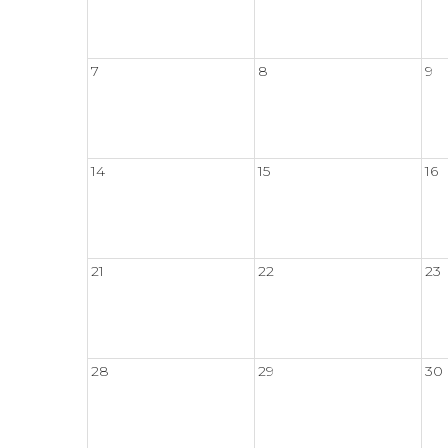
7
8
9
14
15
16
21
22
23
28
29
30