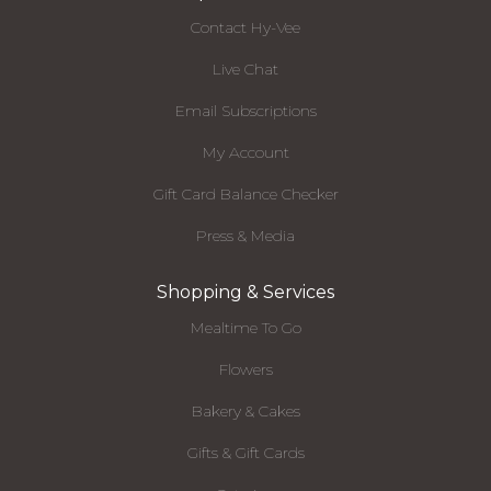
Contact Hy-Vee
Live Chat
Email Subscriptions
My Account
Gift Card Balance Checker
Press & Media
Shopping & Services
Mealtime To Go
Flowers
Bakery & Cakes
Gifts & Gift Cards