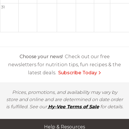
31
Choose your news!
Check out our free
newsletters for nutrition tips, fun recipes & the
latest deals.
Subscribe Today
Prices, promotions, and availability may vary by
store and online and are determined on date order
is fulfilled. See our
Hy-Vee Terms of Sale
for details.
Help & Resources