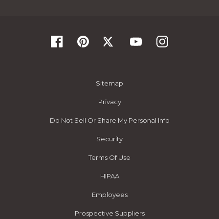
Sitemap
Privacy
Do Not Sell Or Share My Personal Info
Security
Terms Of Use
HIPAA
Employees
Prospective Suppliers