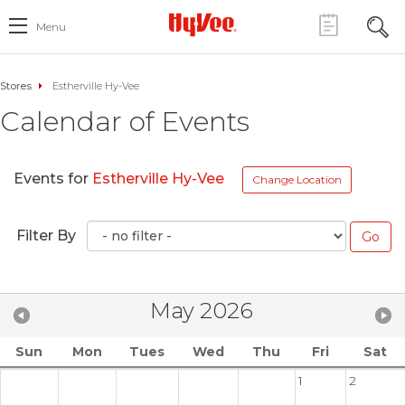
Menu
Stores
Estherville Hy-Vee
Calendar of Events
Events for
Estherville Hy-Vee
Change Location
Filter By
May 2026
Sun
Mon
Tues
Wed
Thu
Fri
Sat
1
2