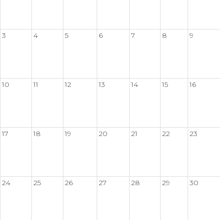
3
4
5
6
7
8
9
10
11
12
13
14
15
16
17
18
19
20
21
22
23
24
25
26
27
28
29
30