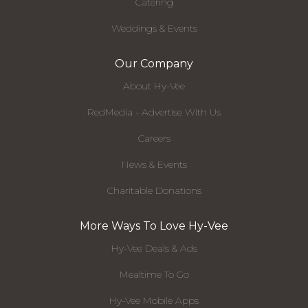
Catering
Weddings & Events
Our Company
About Hy-Vee
RedMedia - Advertise With Us
Careers
News & Events
Charitable Donations
More Ways To Love Hy-Vee
Hy-Vee Deals & Ads
Mealtime To Go
Hy-Vee Mobile Apps