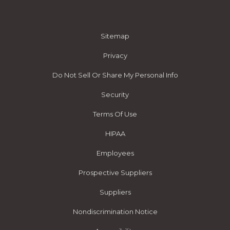
Sitemap
Privacy
Do Not Sell Or Share My Personal Info
Security
Terms Of Use
HIPAA
Employees
Prospective Suppliers
Suppliers
Nondiscrimination Notice