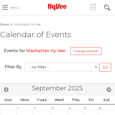
Menu
Stores
Manhattan Hy-Vee
Calendar of Events
Events for
Manhattan Hy-Vee
Change Location
Filter By
September 2025
Sun
Mon
Tues
Wed
Thu
Fri
Sat
1
2
3
4
5
6