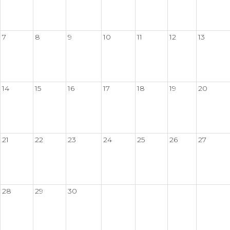
7
8
9
10
11
12
13
14
15
16
17
18
19
20
21
22
23
24
25
26
27
28
29
30