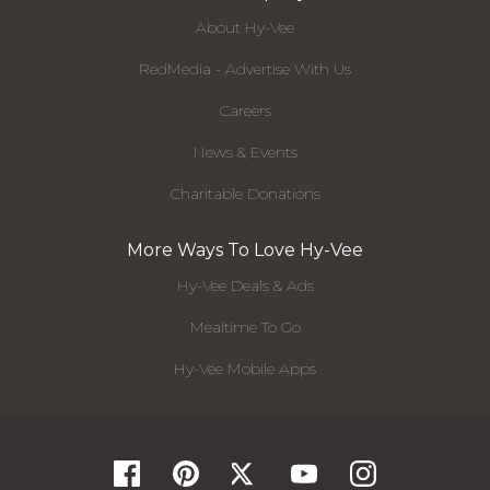
About Hy-Vee
RedMedia - Advertise With Us
Careers
News & Events
Charitable Donations
More Ways To Love Hy-Vee
Hy-Vee Deals & Ads
Mealtime To Go
Hy-Vee Mobile Apps