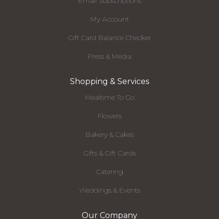
Email Subscriptions
My Account
Gift Card Balance Checker
Press & Media
Shopping & Services
Mealtime To Go
Flowers
Bakery & Cakes
Gifts & Gift Cards
Catering
Weddings & Events
Our Company