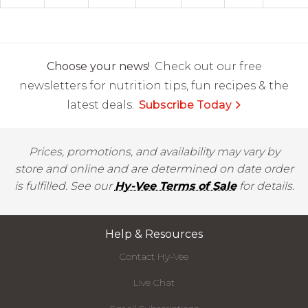
Choose your news!
Check out our free
newsletters for nutrition tips, fun recipes & the
latest deals.
Subscribe Today
Prices, promotions, and availability may vary by
store and online and are determined on date order
is fulfilled. See our
Hy-Vee Terms of Sale
for details.
Help & Resources
Contact Hy-Vee
Live Chat