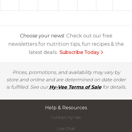
Choose your news!
Check out our free
newsletters for nutrition tips, fun recipes & the
latest deals.
Subscribe Today
Prices, promotions, and availability may vary by
store and online and are determined on date order
is fulfilled. See our
Hy-Vee Terms of Sale
for details.
Help & Resources
Contact Hy-Vee
Live Chat