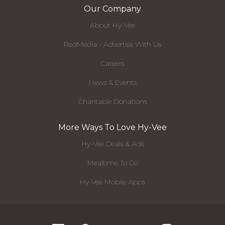
Our Company
About Hy-Vee
RedMedia - Advertise With Us
Careers
News & Events
Charitable Donations
More Ways To Love Hy-Vee
Hy-Vee Deals & Ads
Mealtime To Go
Hy-Vee Mobile Apps