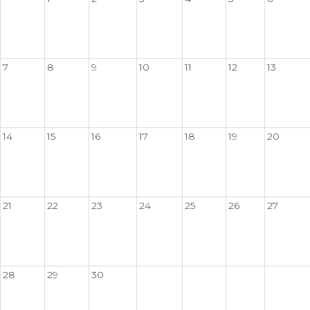
7
8
9
10
11
12
13
14
15
16
17
18
19
20
21
22
23
24
25
26
27
28
29
30