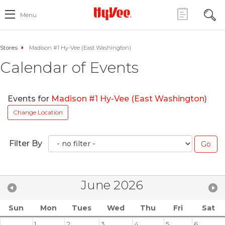
Menu
Stores
Madison #1 Hy-Vee (East Washington)
Calendar of Events
Events for
Madison #1 Hy-Vee (East Washington)
Change Location
Filter By
June 2026
Sun
Mon
Tues
Wed
Thu
Fri
Sat
1
2
3
4
5
6