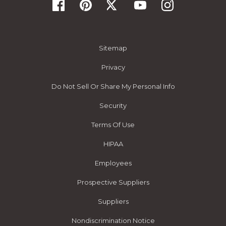
Sitemap
Privacy
Do Not Sell Or Share My Personal Info
Security
Terms Of Use
HIPAA
Employees
Prospective Suppliers
Suppliers
Nondiscrimination Notice