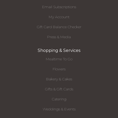
Email Subscriptions
My Account
Gift Card Balance Checker
Press & Media
Shopping & Services
Mealtime To Go
Flowers
Bakery & Cakes
Gifts & Gift Cards
Catering
Weddings & Events