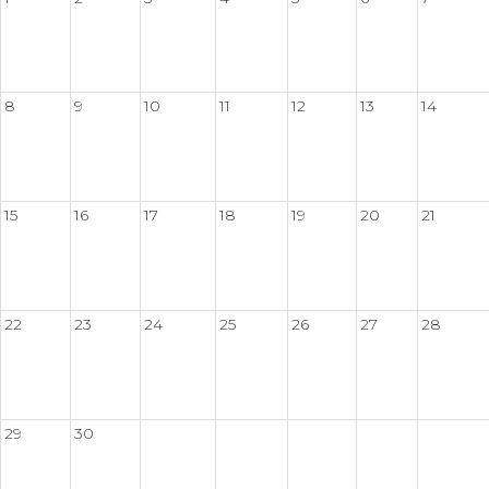
8
9
10
11
12
13
14
15
16
17
18
19
20
21
22
23
24
25
26
27
28
29
30