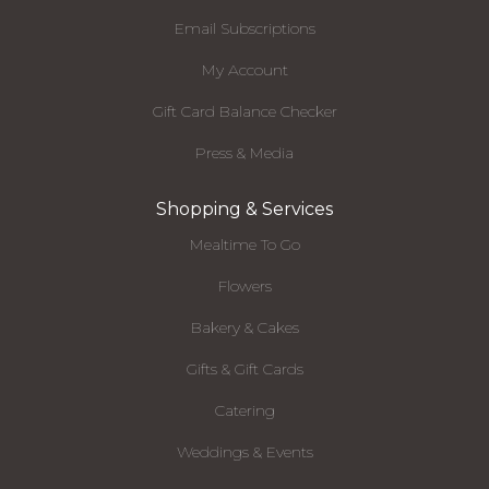
Email Subscriptions
My Account
Gift Card Balance Checker
Press & Media
Shopping & Services
Mealtime To Go
Flowers
Bakery & Cakes
Gifts & Gift Cards
Catering
Weddings & Events