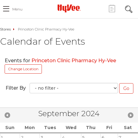
Menu
Stores
Princeton Clinic Pharmacy Hy-Vee
Calendar of Events
Events for
Princeton Clinic Pharmacy Hy-Vee
Change Location
Filter By
September 2024
Sun
Mon
Tues
Wed
Thu
Fri
Sat
1
2
3
4
5
6
7