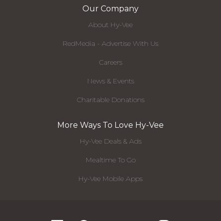
Our Company
About Hy-Vee
RedMedia - Advertise With Us
Careers
News & Events
Charitable Donations
More Ways To Love Hy-Vee
Hy-Vee Deals & Ads
Mealtime To Go
Hy-Vee Mobile Apps