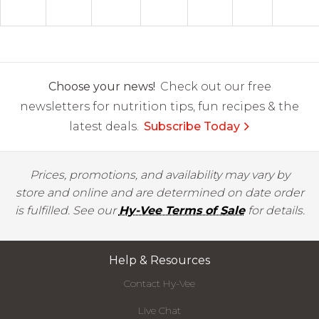
Choose your news!
Check out our free
newsletters for nutrition tips, fun recipes & the
latest deals.
Subscribe Today
Prices, promotions, and availability may vary by
store and online and are determined on date order
is fulfilled. See our
Hy-Vee Terms of Sale
for details.
Help & Resources
Contact Hy-Vee
Live Chat