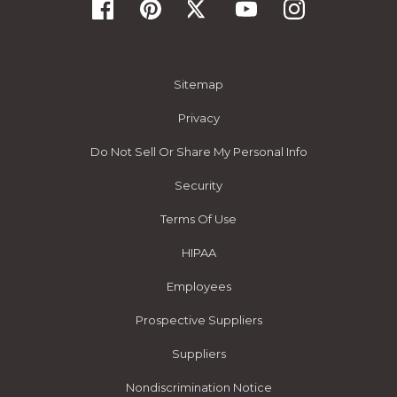
Sitemap
Privacy
Do Not Sell Or Share My Personal Info
Security
Terms Of Use
HIPAA
Employees
Prospective Suppliers
Suppliers
Nondiscrimination Notice