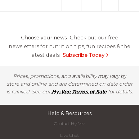
Choose your news!
Check out our free
newsletters for nutrition tips, fun recipes & the
latest deals.
Subscribe Today
Prices, promotions, and availability may vary by
store and online and are determined on date order
is fulfilled. See our
Hy-Vee Terms of Sale
for details.
Help & Resources
Contact Hy-Vee
Live Chat