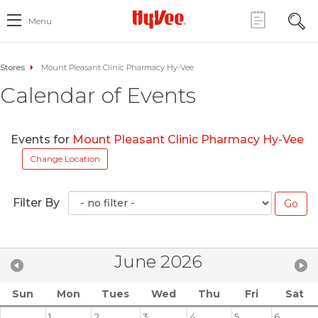
Menu
Stores
Mount Pleasant Clinic Pharmacy Hy-Vee
Calendar of Events
Events for
Mount Pleasant Clinic Pharmacy Hy-Vee
Change Location
Filter By
June 2026
Sun
Mon
Tues
Wed
Thu
Fri
Sat
1
2
3
4
5
6