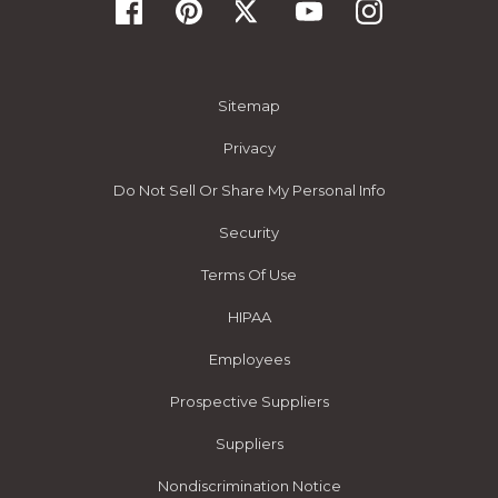
Sitemap
Privacy
Do Not Sell Or Share My Personal Info
Security
Terms Of Use
HIPAA
Employees
Prospective Suppliers
Suppliers
Nondiscrimination Notice