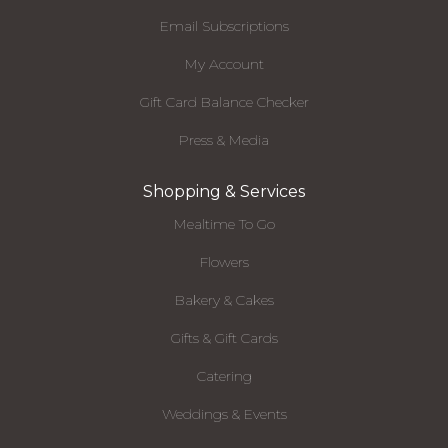
Email Subscriptions
My Account
Gift Card Balance Checker
Press & Media
Shopping & Services
Mealtime To Go
Flowers
Bakery & Cakes
Gifts & Gift Cards
Catering
Weddings & Events