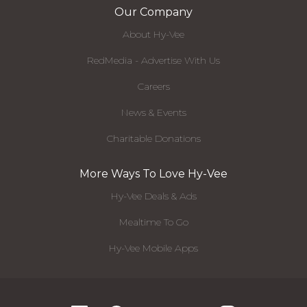
Our Company
About Hy-Vee
RedMedia - Advertise With Us
Careers
News & Events
Charitable Donations
More Ways To Love Hy-Vee
Hy-Vee Deals & Ads
Mealtime To Go
Hy-Vee Mobile Apps