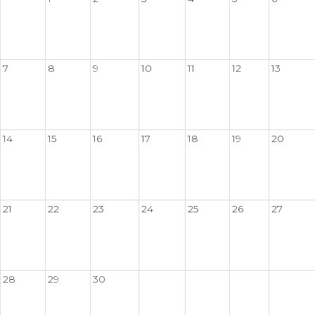
7
8
9
10
11
12
13
14
15
16
17
18
19
20
21
22
23
24
25
26
27
28
29
30