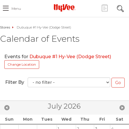
Menu
Stores
Dubuque #1 Hy-Vee (Dodge Street)
Calendar of Events
Events for
Dubuque #1 Hy-Vee (Dodge Street)
Change Location
Filter By
July 2026
Sun
Mon
Tues
Wed
Thu
Fri
Sat
1
2
3
4