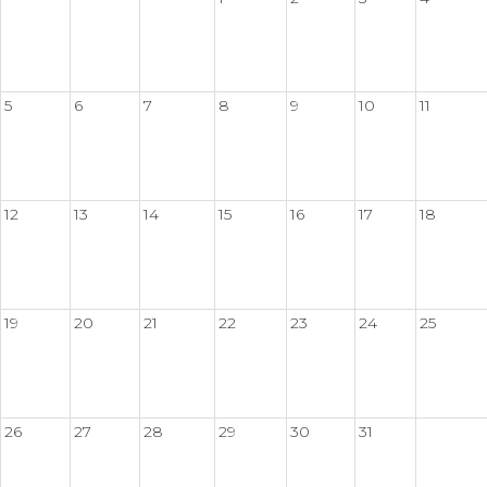
5
6
7
8
9
10
11
12
13
14
15
16
17
18
19
20
21
22
23
24
25
26
27
28
29
30
31