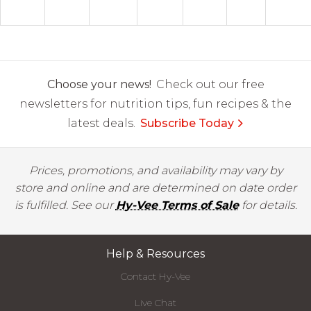
Choose your news!
Check out our free
newsletters for nutrition tips, fun recipes & the
latest deals.
Subscribe Today
Prices, promotions, and availability may vary by
store and online and are determined on date order
is fulfilled. See our
Hy-Vee Terms of Sale
for details.
Help & Resources
Contact Hy-Vee
Live Chat