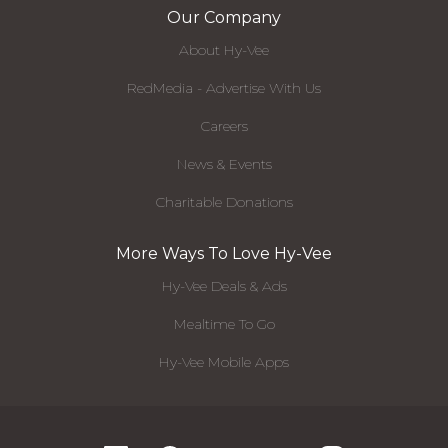
Our Company
About Hy-Vee
RedMedia - Advertise With Us
Careers
News & Events
Charitable Donations
More Ways To Love Hy-Vee
Hy-Vee Deals & Ads
Mealtime To Go
Hy-Vee Mobile Apps