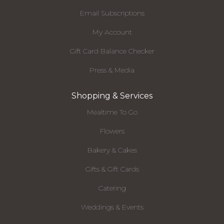
Email Subscriptions
My Account
Gift Card Balance Checker
Press & Media
Shopping & Services
Mealtime To Go
Flowers
Bakery & Cakes
Gifts & Gift Cards
Catering
Weddings & Events