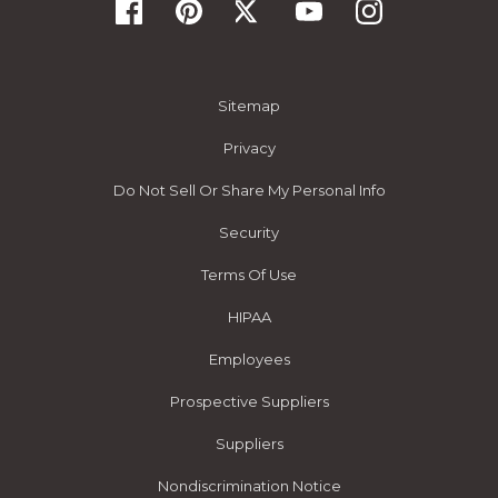
Sitemap
Privacy
Do Not Sell Or Share My Personal Info
Security
Terms Of Use
HIPAA
Employees
Prospective Suppliers
Suppliers
Nondiscrimination Notice