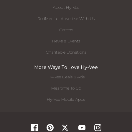
About Hy-Vee
RedMedia - Advertise With Us
Careers
News & Events
Charitable Donations
More Ways To Love Hy-Vee
Hy-Vee Deals & Ads
Mealtime To Go
Hy-Vee Mobile Apps