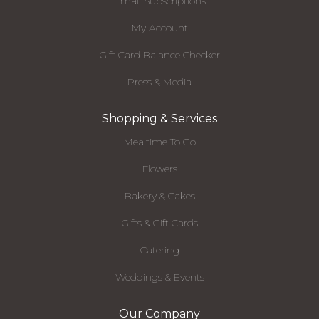
Email Subscriptions
My Account
Gift Card Balance Checker
Press & Media
Shopping & Services
Mealtime To Go
Flowers
Bakery & Cakes
Gifts & Gift Cards
Catering
Weddings & Events
Our Company