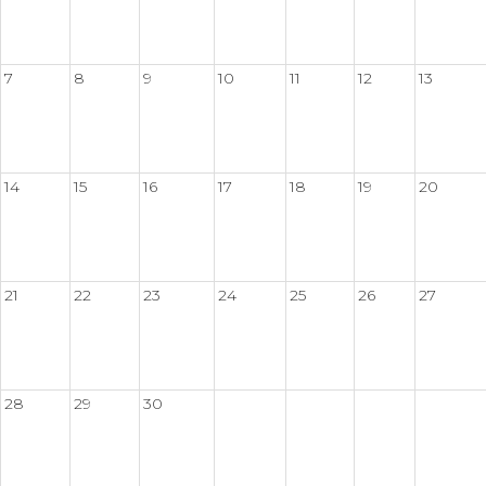
7
8
9
10
11
12
13
14
15
16
17
18
19
20
21
22
23
24
25
26
27
28
29
30