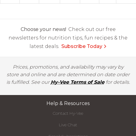
Choose your news!
Check out our free
newsletters for nutrition tips, fun recipes & the
latest deals.
Subscribe Today
Prices, promotions, and availability may vary by
store and online and are determined on date order
is fulfilled. See our
Hy-Vee Terms of Sale
for details.
Help & Resources
Contact Hy-Vee
Live Chat