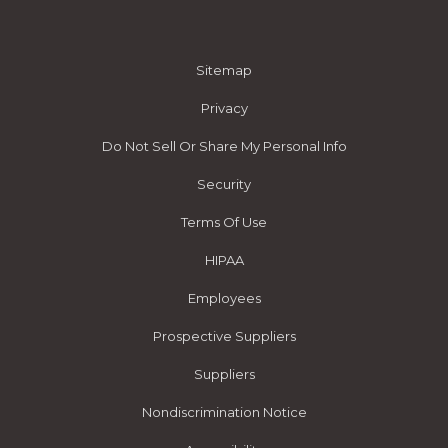
Sitemap
Privacy
Do Not Sell Or Share My Personal Info
Security
Terms Of Use
HIPAA
Employees
Prospective Suppliers
Suppliers
Nondiscrimination Notice