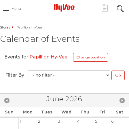
Menu
Stores
Papillion Hy-Vee
Calendar of Events
Events for
Papillion Hy-Vee
Change Location
Filter By
June 2026
Sun
Mon
Tues
Wed
Thu
Fri
Sat
1
2
3
4
5
6