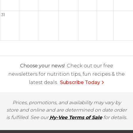
31
Choose your news!
Check out our free
newsletters for nutrition tips, fun recipes & the
latest deals.
Subscribe Today
Prices, promotions, and availability may vary by
store and online and are determined on date order
is fulfilled. See our
Hy-Vee Terms of Sale
for details.