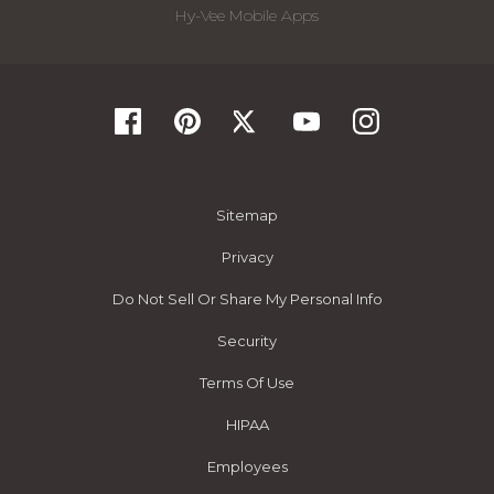
Hy-Vee Mobile Apps
Sitemap
Privacy
Do Not Sell Or Share My Personal Info
Security
Terms Of Use
HIPAA
Employees