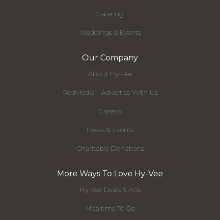
Catering
Weddings & Events
Our Company
About Hy-Vee
RedMedia - Advertise With Us
Careers
News & Events
Charitable Donations
More Ways To Love Hy-Vee
Hy-Vee Deals & Ads
Mealtime To Go