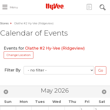
Menu
Stores
Olathe #2 Hy-Vee (Ridgeview)
Calendar of Events
Events for
Olathe #2 Hy-Vee (Ridgeview)
Change Location
Filter By
May 2026
Sun
Mon
Tues
Wed
Thu
Fri
Sat
1
2