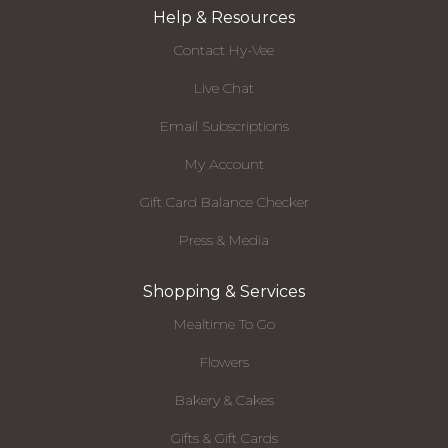
Help & Resources
Contact Hy-Vee
Live Chat
Email Subscriptions
My Account
Gift Card Balance Checker
Press & Media
Shopping & Services
Mealtime To Go
Flowers
Bakery & Cakes
Gifts & Gift Cards