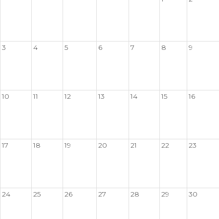
3
4
5
6
7
8
9
10
11
12
13
14
15
16
17
18
19
20
21
22
23
24
25
26
27
28
29
30