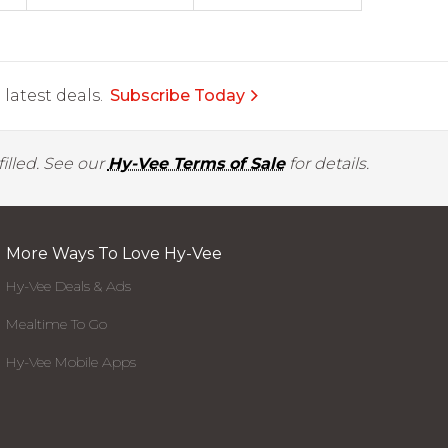
latest deals.
Subscribe Today
illed. See our
Hy-Vee Terms of Sale
for details.
More Ways To Love Hy-Vee
Hy-Vee Deals & Ads
Mealtime To Go
Hy-Vee Mobile Apps