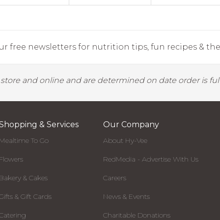
r free newsletters for nutrition tips, fun recipes & the 
y store and online and are determined on date order is fulf
Shopping & Services
Our Company
Mealtime To Go
About Hy-Vee
Flowers
RedMedia - Advertise With Us
Bakery & Cakes
Careers
Gifts & Gift Cards
News & Events
Catering
Charitable Donations