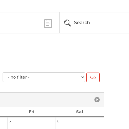
Search
Fri
Sat
5
6