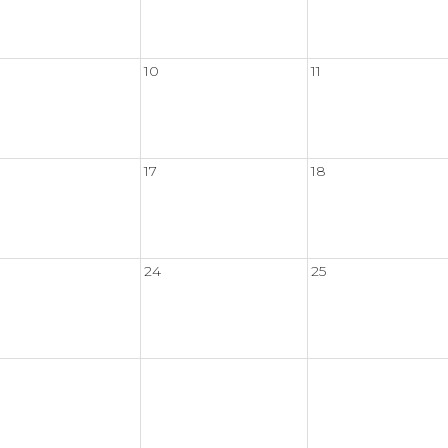
10
11
17
18
24
25