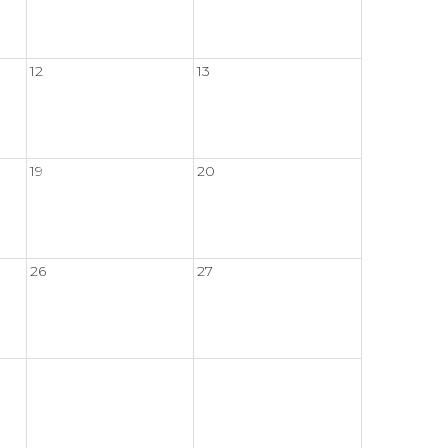
12
13
19
20
26
27