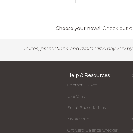
Choose your news!
Check out ou
Prices, promotions, and availability may vary b
Help & Resources
Contact Hy-Vee
Live Chat
Email Subscriptions
My Account
Gift Card Balance Checker