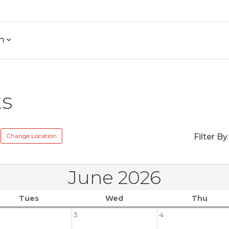
h
ts
Change Location
Filter By
June 2026
Tues
Wed
Thu
3
4