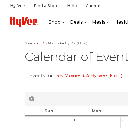
Hy-Vee
Find a Store
Help
Careers
Shop
Deals
Meals
Healt
Stores
Des Moines #4 Hy-Vee (Fleur)
Calendar of Even
Events for
Des Moines #4 Hy-Vee (Fleur)
Sun
Mon
1
2