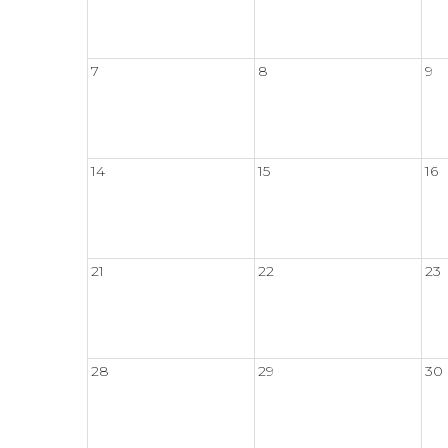
7
8
9
14
15
16
21
22
23
28
29
30