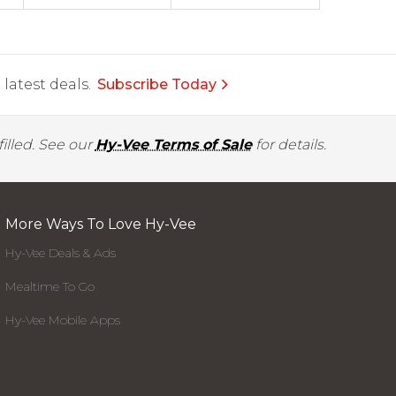
latest deals.
Subscribe Today
illed. See our
Hy-Vee Terms of Sale
for details.
More Ways To Love Hy-Vee
Hy-Vee Deals & Ads
Mealtime To Go
Hy-Vee Mobile Apps