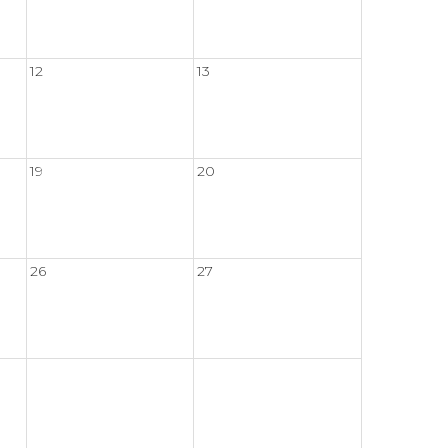
12
13
19
20
26
27