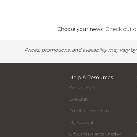
Choose your news!
Check out ou
Prices, promotions, and availability may vary b
Help & Resources
Contact Hy-Vee
Live Chat
Email Subscriptions
My Account
Gift Card Balance Checker