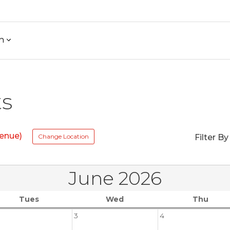
h
ts
enue)
Change Location
Filter By
June 2026
Tues
Wed
Thu
3
4