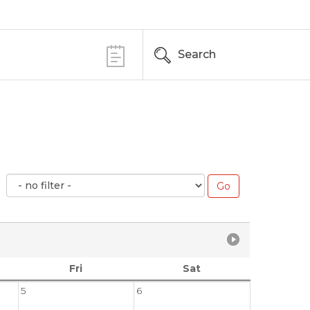
Search
Fri
Sat
5
6