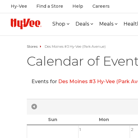
Hy-Vee
Find a Store
Help
Careers
Shop
Deals
Meals
Healt
Stores
Des Moines #3 Hy-Vee (Park Avenue)
Calendar of Even
Events for
Des Moines #3 Hy-Vee (Park Av
Sun
Mon
1
2