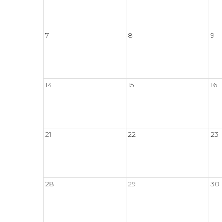
7
8
9
14
15
16
21
22
23
28
29
30