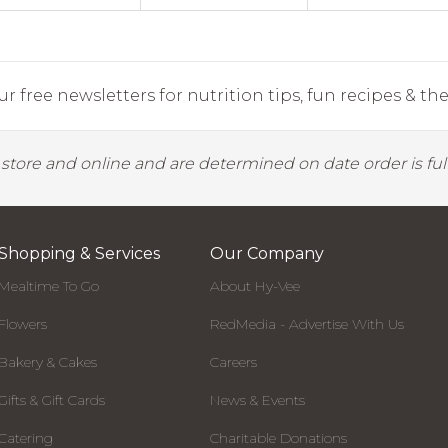
r free newsletters for nutrition tips, fun recipes & the 
y store and online and are determined on date order is fulf
Shopping & Services
Our Company
Mealtime To Go
About Hy-Vee
Flowers
RedMedia - Advertise With Us
Bakery & Cakes
Careers
Gifts & Gift Cards
News & Events
Catering
Charitable Donations