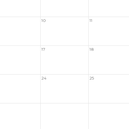
10
11
17
18
24
25