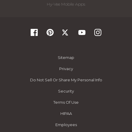
Hy-Vee Mobile Apps
Sitemap
Privacy
Do Not Sell Or Share My Personal Info
Security
Terms Of Use
HIPAA
Employees