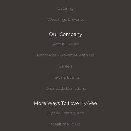
Catering
Weddings & Events
Our Company
About Hy-Vee
RedMedia - Advertise With Us
Careers
News & Events
Charitable Donations
More Ways To Love Hy-Vee
Hy-Vee Deals & Ads
Mealtime To Go