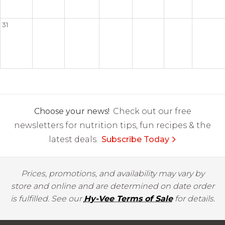
31
Choose your news!
Check out our free
newsletters for nutrition tips, fun recipes & the
latest deals.
Subscribe Today
Prices, promotions, and availability may vary by
store and online and are determined on date order
is fulfilled. See our
Hy-Vee Terms of Sale
for details.