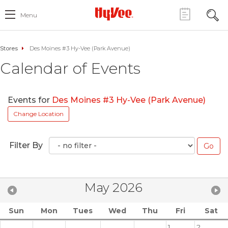
Menu
Stores
Des Moines #3 Hy-Vee (Park Avenue)
Calendar of Events
Events for
Des Moines #3 Hy-Vee (Park Avenue)
Change Location
Filter By
May 2026
Sun
Mon
Tues
Wed
Thu
Fri
Sat
1
2