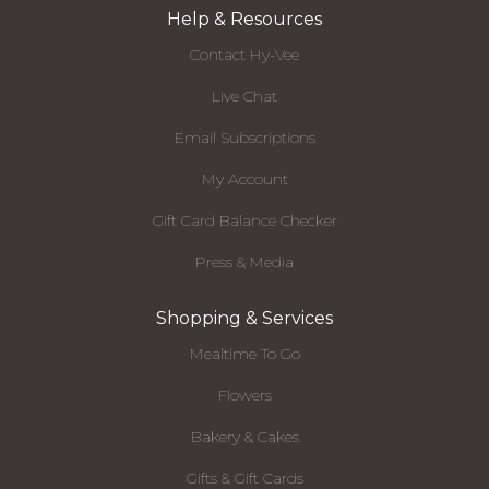
Help & Resources
Contact Hy-Vee
Live Chat
Email Subscriptions
My Account
Gift Card Balance Checker
Press & Media
Shopping & Services
Mealtime To Go
Flowers
Bakery & Cakes
Gifts & Gift Cards