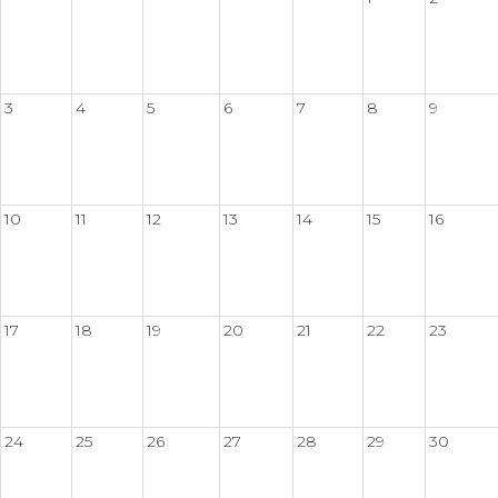
3
4
5
6
7
8
9
10
11
12
13
14
15
16
17
18
19
20
21
22
23
24
25
26
27
28
29
30