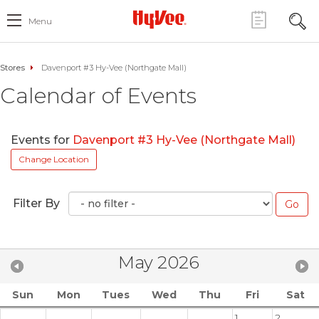
Menu
Stores
Davenport #3 Hy-Vee (Northgate Mall)
Calendar of Events
Events for
Davenport #3 Hy-Vee (Northgate Mall)
Change Location
Filter By
May 2026
Sun
Mon
Tues
Wed
Thu
Fri
Sat
1
2