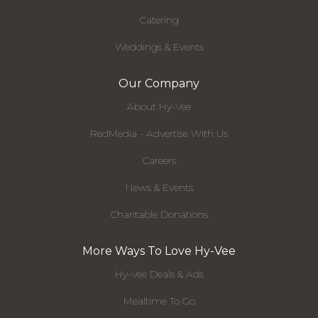
Catering
Weddings & Events
Our Company
About Hy-Vee
RedMedia - Advertise With Us
Careers
News & Events
Charitable Donations
More Ways To Love Hy-Vee
Hy-Vee Deals & Ads
Mealtime To Go