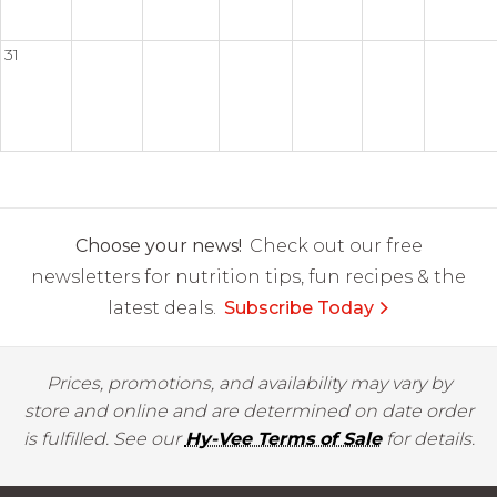
31
Choose your news!
Check out our free
newsletters for nutrition tips, fun recipes & the
latest deals.
Subscribe Today
Prices, promotions, and availability may vary by
store and online and are determined on date order
is fulfilled. See our
Hy-Vee Terms of Sale
for details.