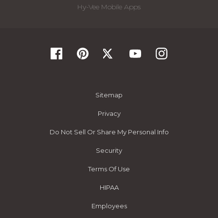
Hy-Vee Mobile Apps
Sitemap
Privacy
Do Not Sell Or Share My Personal Info
Security
Terms Of Use
HIPAA
Employees