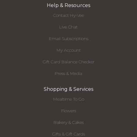
Help & Resources
Contact Hy-Vee
Live Chat
Email Subscriptions
My Account
Gift Card Balance Checker
Press & Media
Shopping & Services
Mealtime To Go
Flowers
Bakery & Cakes
Gifts & Gift Cards