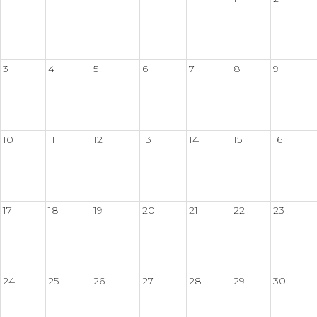
3
4
5
6
7
8
9
10
11
12
13
14
15
16
17
18
19
20
21
22
23
24
25
26
27
28
29
30