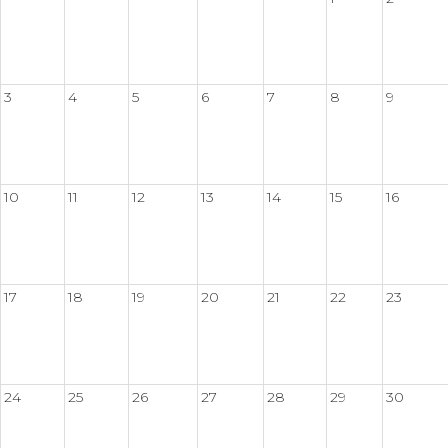
3
4
5
6
7
8
9
10
11
12
13
14
15
16
17
18
19
20
21
22
23
24
25
26
27
28
29
30