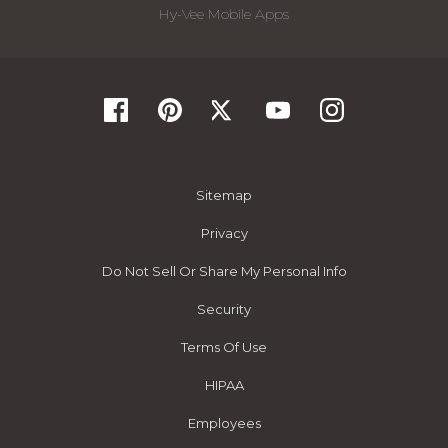
Hy-Vee Mobile Apps
Sitemap
Privacy
Do Not Sell Or Share My Personal Info
Security
Terms Of Use
HIPAA
Employees