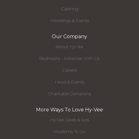
Catering
Weddings & Events
Our Company
About Hy-Vee
RedMedia - Advertise With Us
Careers
News & Events
Charitable Donations
More Ways To Love Hy-Vee
Hy-Vee Deals & Ads
Mealtime To Go