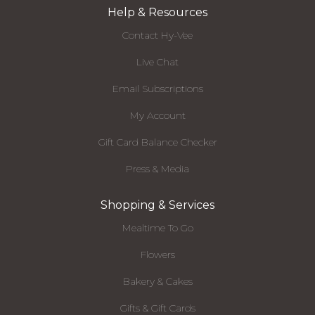
Help & Resources
Contact Hy-Vee
Live Chat
Email Subscriptions
My Account
Gift Card Balance Checker
Press & Media
Shopping & Services
Mealtime To Go
Flowers
Bakery & Cakes
Gifts & Gift Cards