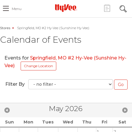
Menu
Stores
Springfield, MO #2 Hy-Vee (Sunshine Hy-Vee)
Calendar of Events
Events for
Springfield, MO #2 Hy-Vee (Sunshine Hy-
Vee)
Change Location
Filter By
May 2026
Sun
Mon
Tues
Wed
Thu
Fri
Sat
1
2