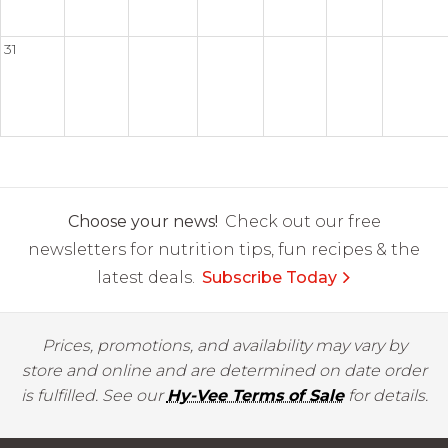
31
Choose your news!
Check out our free
newsletters for nutrition tips, fun recipes & the
latest deals.
Subscribe Today
Prices, promotions, and availability may vary by
store and online and are determined on date order
is fulfilled. See our
Hy-Vee Terms of Sale
for details.