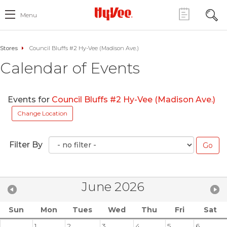
Menu
Stores
Council Bluffs #2 Hy-Vee (Madison Ave.)
Calendar of Events
Events for
Council Bluffs #2 Hy-Vee (Madison Ave.)
Change Location
Filter By
June 2026
Sun
Mon
Tues
Wed
Thu
Fri
Sat
1
2
3
4
5
6