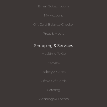
Email Subscriptions
My Account
Gift Card Balance Checker
Press & Media
Shopping & Services
Mealtime To Go
Flowers
Bakery & Cakes
Gifts & Gift Cards
Catering
Weddings & Events