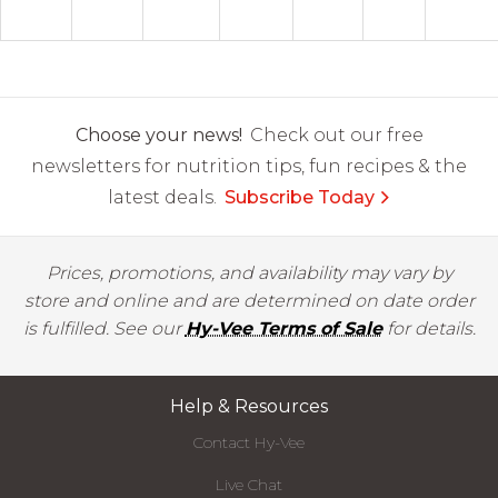
Choose your news!
Check out our free
newsletters for nutrition tips, fun recipes & the
latest deals.
Subscribe Today
Prices, promotions, and availability may vary by
store and online and are determined on date order
is fulfilled. See our
Hy-Vee Terms of Sale
for details.
Help & Resources
Contact Hy-Vee
Live Chat