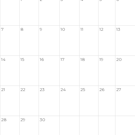
7
8
9
10
11
12
13
14
15
16
17
18
19
20
21
22
23
24
25
26
27
28
29
30