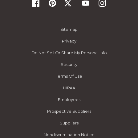
Sitemap
Privacy
Do Not Sell Or Share My Personal Info
Security
Terms Of Use
HIPAA
Employees
Prospective Suppliers
Suppliers
Nondiscrimination Notice