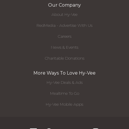
Our Company
About Hy-Vee
RedMedia - Advertise With Us
Careers
News & Events
Charitable Donations
More Ways To Love Hy-Vee
Hy-Vee Deals & Ads
Mealtime To Go
Hy-Vee Mobile Apps