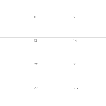
6
7
13
14
20
21
27
28