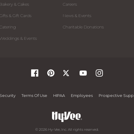
Bakery & Cakes
Careers
Gifts & Gift Cards
News & Events
Catering
Charitable Donations
Weddings & Events
Security
Terms Of Use
HIPAA
Employees
Prospective Suppl
© 2026 Hy-Vee, Inc. All rights reserved.