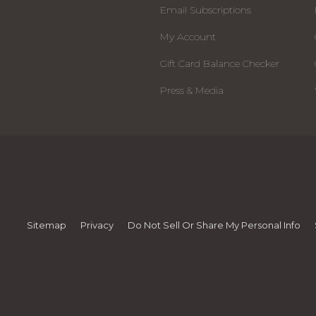
Email Subscriptions
My Account
Gift Card Balance Checker
Press & Media
Sitemap
Privacy
Do Not Sell Or Share My Personal Info