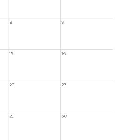
8
9
15
16
22
23
29
30