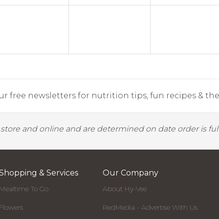
r free newsletters for nutrition tips, fun recipes & the 
y store and online and are determined on date order is fulf
Shopping & Services
Our Company
Mealtime To Go
About Hy-Vee
Flowers
RedMedia - Advertise With Us