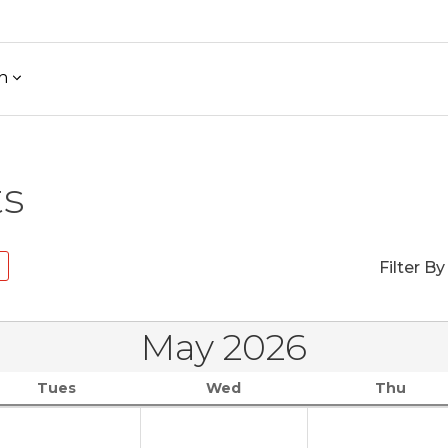
h
ts
Filter By
May 2026
Tues
Wed
Thu