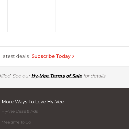
latest deals.
Subscribe Today
illed. See our
Hy-Vee Terms of Sale
for details.
More Ways To Love Hy-Vee
Hy-Vee Deals & Ads
Mealtime To Go