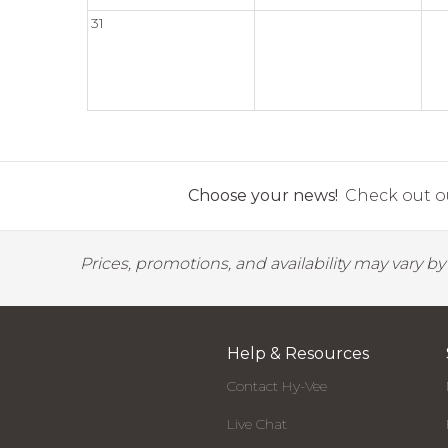
31
Choose your news!
Check out ou
Prices, promotions, and availability may vary b
Help & Resources
Contact Hy-Vee
Live Chat