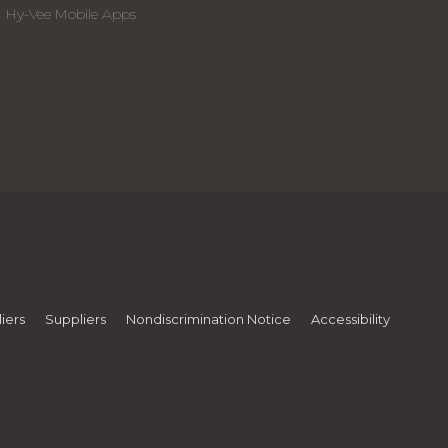
Hy-Vee Mobile Apps
iers
Suppliers
Nondiscrimination Notice
Accessibility