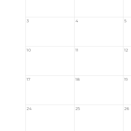
3
4
5
10
11
12
17
18
19
24
25
26