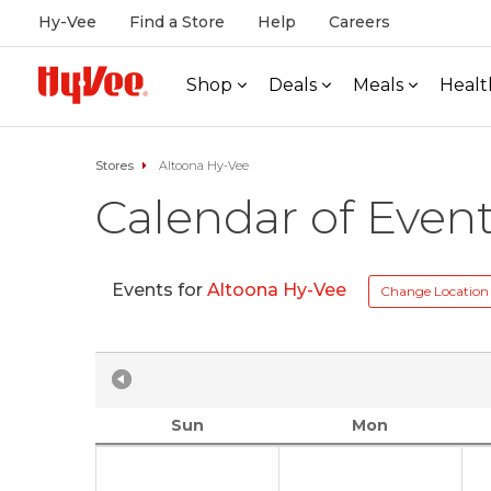
Hy-Vee
Find a Store
Help
Careers
Shop
Deals
Meals
Healt
Stores
Altoona Hy-Vee
Calendar of Even
Events for
Altoona Hy-Vee
Change Location
Sun
Mon