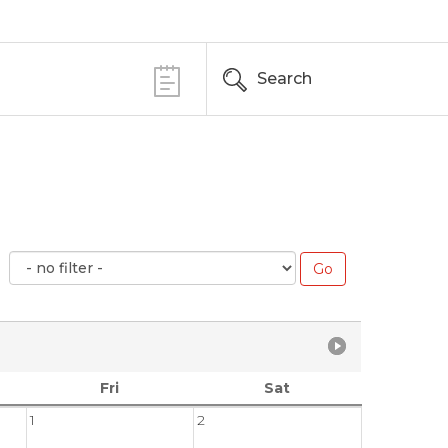
Search
Fri
Sat
1
2