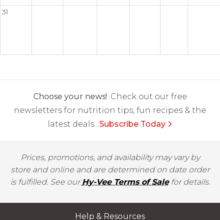
31
Choose your news!
Check out our free
newsletters for nutrition tips, fun recipes & the
latest deals.
Subscribe Today
Prices, promotions, and availability may vary by
store and online and are determined on date order
is fulfilled. See our
Hy-Vee Terms of Sale
for details.
Help & Resources