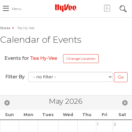
Menu
Stores
Tea Hy-Vee
Calendar of Events
Events for
Tea Hy-Vee
Change Location
Filter By
May 2026
Sun
Mon
Tues
Wed
Thu
Fri
Sat
1
2