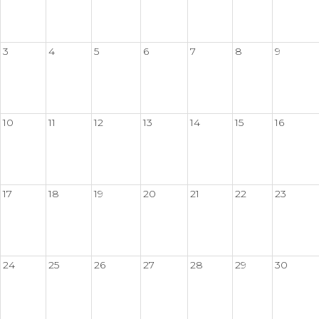
3
4
5
6
7
8
9
10
11
12
13
14
15
16
17
18
19
20
21
22
23
24
25
26
27
28
29
30