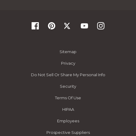
Sitemap
Privacy
Do Not Sell Or Share My Personal Info
Security
Terms Of Use
HIPAA
Employees
Prospective Suppliers