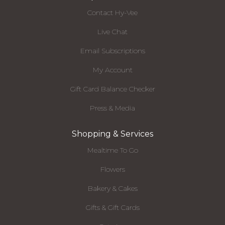
Contact Hy-Vee
Live Chat
Email Subscriptions
My Account
Gift Card Balance Checker
Press & Media
Shopping & Services
Mealtime To Go
Flowers
Bakery & Cakes
Gifts & Gift Cards