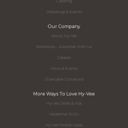
Catering
Weddings & Events
Our Company
About Hy-Vee
RedMedia - Advertise With Us
Careers
News & Events
Charitable Donations
More Ways To Love Hy-Vee
Hy-Vee Deals & Ads
Mealtime To Go
Hy-Vee Mobile Apps