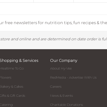
r free newsletters for nutrition tips, fun recipes & the 
y store and online and are determined on date order is fulf
Shopping & Services
Our Company
Mealtime To Go
About Hy-Vee
Flowers
RedMedia - Advertise With Us
Bakery & Cakes
Careers
Gifts & Gift Cards
News & Events
Catering
Charitable Donations