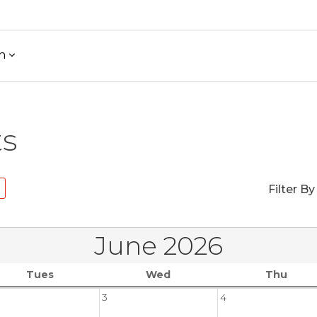
h
ts
Filter By
June 2026
Tues
Wed
Thu
3
4