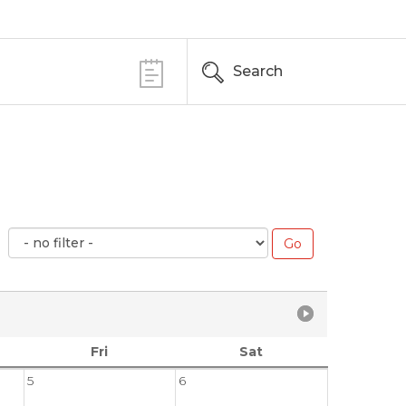
Search
Fri
Sat
5
6