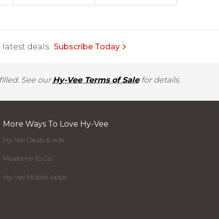
latest deals.
Subscribe Today
illed. See our
Hy-Vee Terms of Sale
for details.
More Ways To Love Hy-Vee
Hy-Vee Deals & Ads
Mealtime To Go
Hy-Vee Mobile Apps