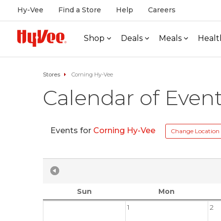
Hy-Vee
Find a Store
Help
Careers
Shop
Deals
Meals
Healt
Stores
Corning Hy-Vee
Calendar of Even
Events for
Corning Hy-Vee
Change Location
Sun
Mon
1
2