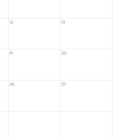
12
13
19
20
26
27