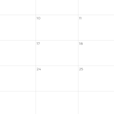
10
11
17
18
24
25