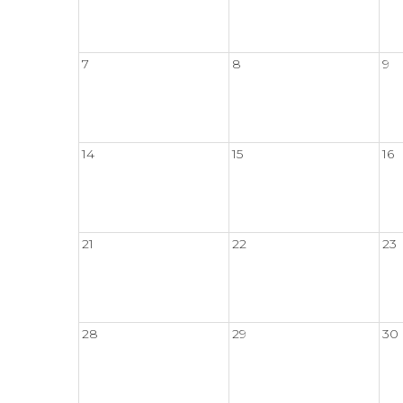
7
8
9
14
15
16
21
22
23
28
29
30