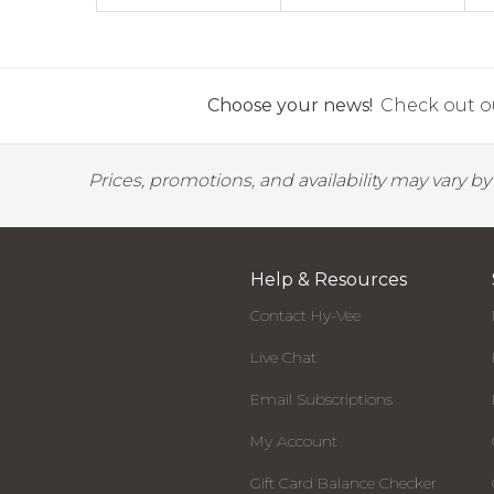
Choose your news!
Check out ou
Prices, promotions, and availability may vary b
Help & Resources
Contact Hy-Vee
Live Chat
Email Subscriptions
My Account
Gift Card Balance Checker