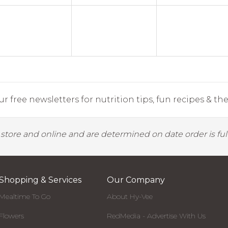
r free newsletters for nutrition tips, fun recipes & the 
y store and online and are determined on date order is fulf
Shopping & Services
Our Company
Mealtime To Go
About Hy-Vee
Flowers
RedMedia - Advertise With Us