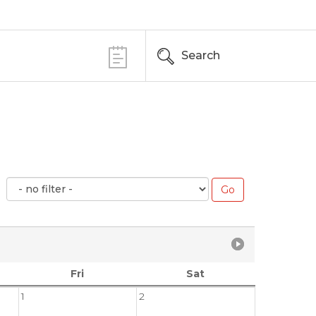
Search
Fri
Sat
1
2