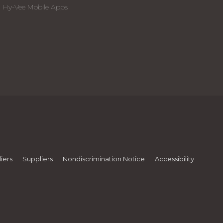
Hy-Vee Mobile Apps
iers
Suppliers
Nondiscrimination Notice
Accessibility