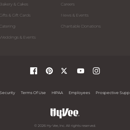
Bakery & Cakes
Careers
Gifts & Gift Cards
News & Events
Catering
Charitable Donations
Weddings & Events
Security
Terms Of Use
HIPAA
Employees
Prospective Suppl
© 2026 Hy-Vee, Inc. All rights reserved.