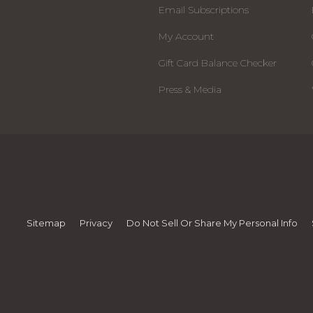
Email Subscriptions
My Account
Gift Card Balance Checker
Press & Media
Sitemap
Privacy
Do Not Sell Or Share My Personal Info