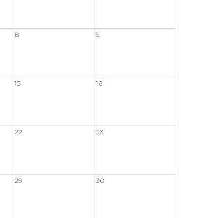
8
9
15
16
22
23
29
30