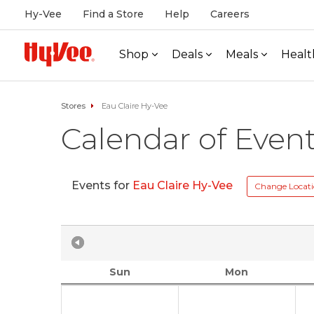
Hy-Vee
Find a Store
Help
Careers
Shop
Deals
Meals
Healt
Stores
Eau Claire Hy-Vee
Calendar of Even
Events for
Eau Claire Hy-Vee
Change Locat
Sun
Mon