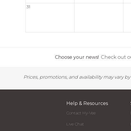
31
Choose your news!
Check out ou
Prices, promotions, and availability may vary b
Help & Resources
Contact Hy-Vee
Live Chat