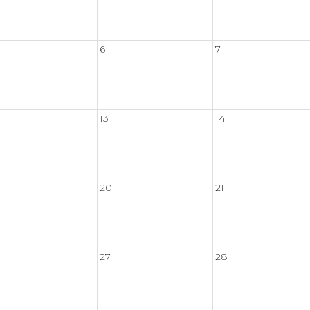
6
7
13
14
20
21
27
28