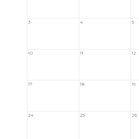
3
4
5
10
11
12
17
18
19
24
25
26