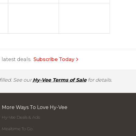
latest deals.
Subscribe Today
illed. See our
Hy-Vee Terms of Sale
for details.
More Ways To Love Hy-Vee
Hy-Vee Deals & Ads
Mealtime To Go