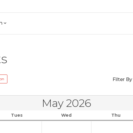
h
ts
ion
Filter By
May 2026
Tues
Wed
Thu