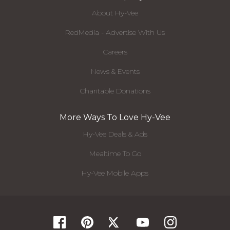
About Hy-Vee
RedMedia - Advertise With Us
Careers
News & Events
Charitable Donations
More Ways To Love Hy-Vee
Hy-Vee Deals & Ads
Mealtime To Go
Hy-Vee Mobile Apps