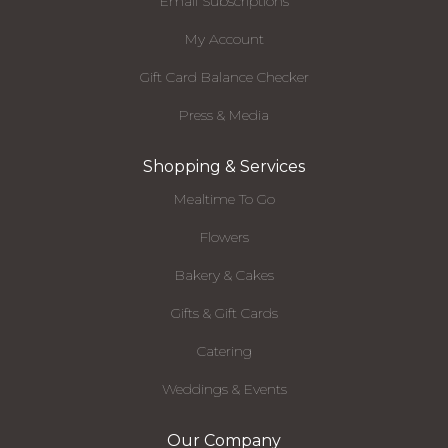
Email Subscriptions
My Account
Gift Card Balance Checker
Press & Media
Shopping & Services
Mealtime To Go
Flowers
Bakery & Cakes
Gifts & Gift Cards
Catering
Weddings & Events
Our Company