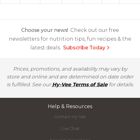
Choose your news!
Check out our free
newsletters for nutrition tips, fun recipes & the
latest deals.
Subscribe Today
Prices, promotions, and availability may vary by
store and online and are determined on date order
is fulfilled. See our
Hy-Vee Terms of Sale
for details.
Help & Resources
Contact Hy-Vee
Live Chat