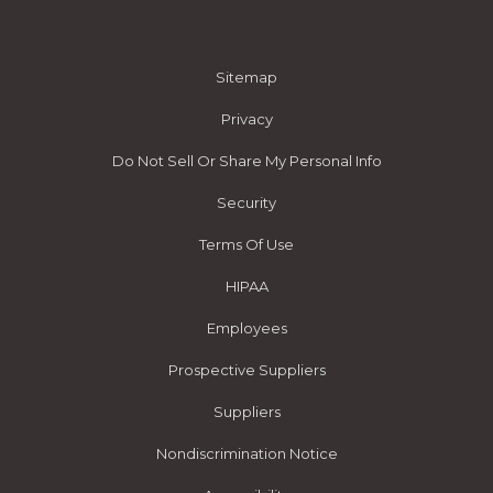
Sitemap
Privacy
Do Not Sell Or Share My Personal Info
Security
Terms Of Use
HIPAA
Employees
Prospective Suppliers
Suppliers
Nondiscrimination Notice