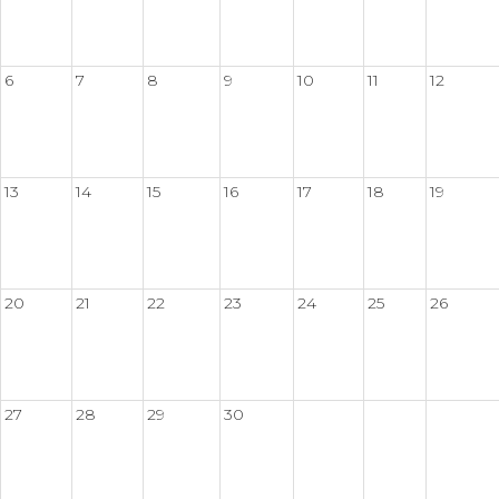
6
7
8
9
10
11
12
13
14
15
16
17
18
19
20
21
22
23
24
25
26
27
28
29
30