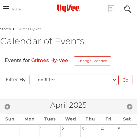
Menu
Stores
Grimes Hy-Vee
Calendar of Events
Events for
Grimes Hy-Vee
Change Location
Filter By
April 2025
Sun
Mon
Tues
Wed
Thu
Fri
Sat
1
2
3
4
5