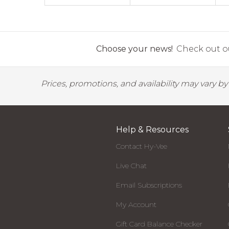
Choose your news!
Check out ou
Prices, promotions, and availability may vary b
Help & Resources
Contact Hy-Vee
Live Chat
Email Subscriptions
My Account
Gift Card Balance Checker