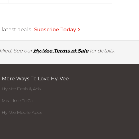
latest deals.
Subscribe Today
illed. See our
Hy-Vee Terms of Sale
for details.
More Ways To Love Hy-Vee
Hy-Vee Deals & Ads
Mealtime To Go
Hy-Vee Mobile Apps