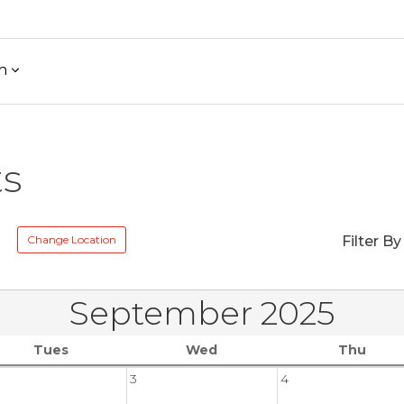
h
ts
e
Change Location
Filter By
September 2025
Tues
Wed
Thu
3
4