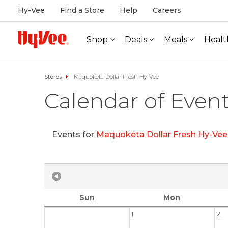
Hy-Vee
Find a Store
Help
Careers
Shop
Deals
Meals
Healt
Stores
Maquoketa Dollar Fresh Hy-Vee
Calendar of Even
Events for
Maquoketa Dollar Fresh Hy-Ve
Sun
Mon
1
2