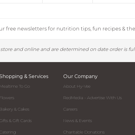
r free newsletters for nutrition tips, fun recipes & the 
y store and online and are determined on date order is fulf
Shopping & Services
Our Company
Mealtime To Go
About Hy-Vee
Flowers
RedMedia - Advertise With Us
Bakery & Cakes
Careers
Gifts & Gift Cards
News & Events
Catering
Charitable Donations