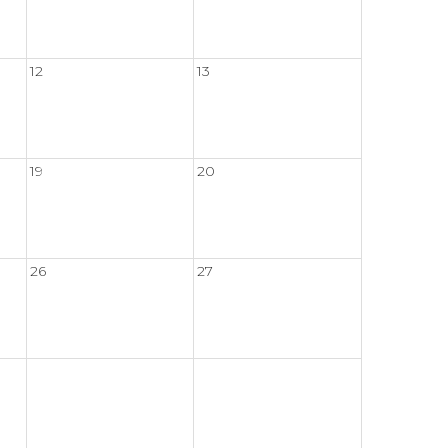
12
13
19
20
26
27