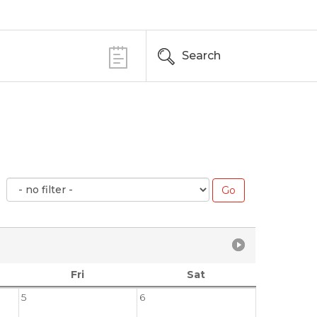
Search
Fri
Sat
5
6