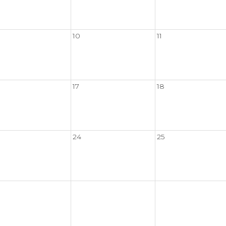
10
11
17
18
24
25