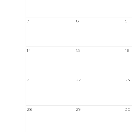
7
8
9
14
15
16
21
22
23
28
29
30