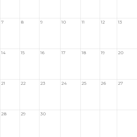
7
8
9
10
11
12
13
14
15
16
17
18
19
20
21
22
23
24
25
26
27
28
29
30