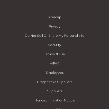
Sitemap
Privacy
Do Not Sell Or Share My Personal Info
Security
Terms Of Use
HIPAA
Employees
Prospective Suppliers
Suppliers
Nondiscrimination Notice