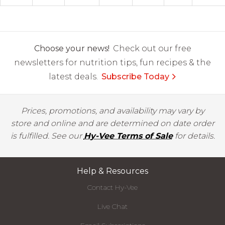
Choose your news!
Check out our free
newsletters for nutrition tips, fun recipes & the
latest deals.
Subscribe Today
Prices, promotions, and availability may vary by
store and online and are determined on date order
is fulfilled. See our
Hy-Vee Terms of Sale
for details.
Help & Resources
Contact Hy-Vee
Live Chat