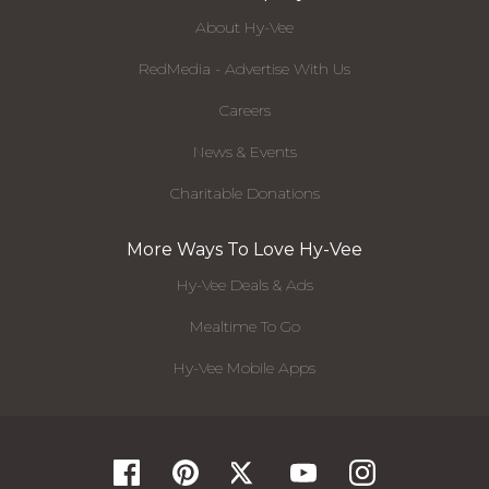
About Hy-Vee
RedMedia - Advertise With Us
Careers
News & Events
Charitable Donations
More Ways To Love Hy-Vee
Hy-Vee Deals & Ads
Mealtime To Go
Hy-Vee Mobile Apps