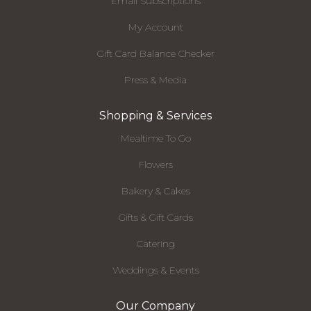
Email Subscriptions
My Account
Gift Card Balance Checker
Press & Media
Shopping & Services
Mealtime To Go
Flowers
Bakery & Cakes
Gifts & Gift Cards
Catering
Weddings & Events
Our Company