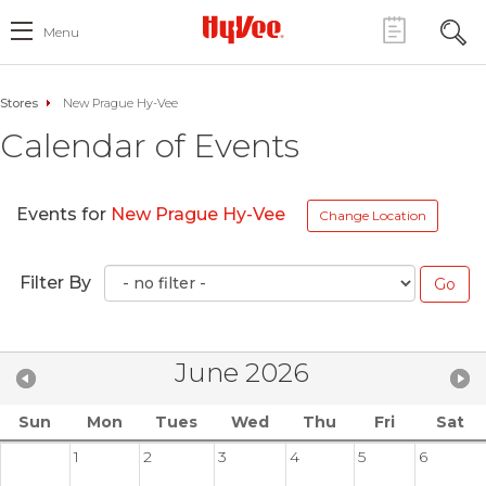
Menu
Stores
New Prague Hy-Vee
Calendar of Events
Events for
New Prague Hy-Vee
Change Location
Filter By
June 2026
Sun
Mon
Tues
Wed
Thu
Fri
Sat
1
2
3
4
5
6