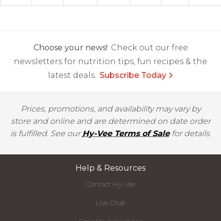
Choose your news!
Check out our free
newsletters for nutrition tips, fun recipes & the
latest deals.
Subscribe Today
Prices, promotions, and availability may vary by
store and online and are determined on date order
is fulfilled. See our
Hy-Vee Terms of Sale
for details.
Help & Resources
Contact Hy-Vee
Live Chat