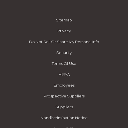
Sitemap
Privacy
Do Not Sell Or Share My Personal Info
Security
Terms Of Use
HIPAA
Employees
Prospective Suppliers
Suppliers
Nondiscrimination Notice