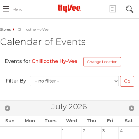
Menu
Stores
Chillicothe Hy-Vee
Calendar of Events
Events for
Chillicothe Hy-Vee
Change Location
Filter By
July 2026
Sun
Mon
Tues
Wed
Thu
Fri
Sat
1
2
3
4