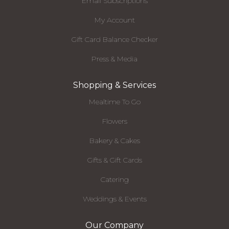
Email Subscriptions
My Account
Gift Card Balance Checker
Press & Media
Shopping & Services
Mealtime To Go
Flowers
Bakery & Cakes
Gifts & Gift Cards
Catering
Weddings & Events
Our Company