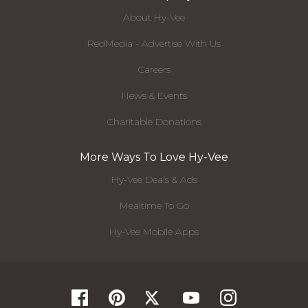
About Hy-Vee
RedMedia - Advertise With Us
Careers
News & Events
Charitable Donations
More Ways To Love Hy-Vee
Hy-Vee Deals & Ads
Mealtime To Go
Hy-Vee Mobile Apps