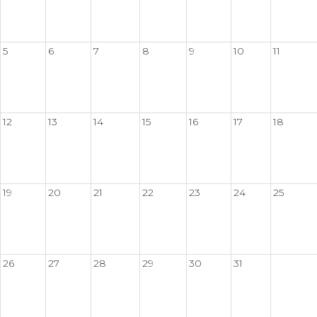
5
6
7
8
9
10
11
12
13
14
15
16
17
18
19
20
21
22
23
24
25
26
27
28
29
30
31